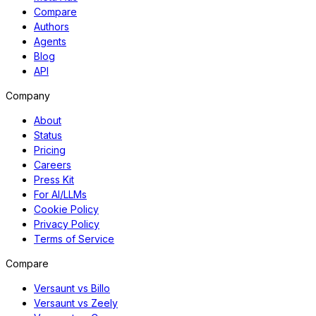
Compare
Authors
Agents
Blog
API
Company
About
Status
Pricing
Careers
Press Kit
For AI/LLMs
Cookie Policy
Privacy Policy
Terms of Service
Compare
Versaunt vs Billo
Versaunt vs Zeely