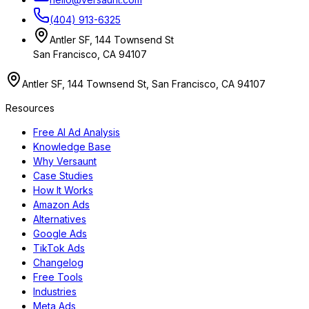
(404) 913-6325
Antler SF, 144 Townsend St
San Francisco, CA 94107
Antler SF, 144 Townsend St, San Francisco, CA 94107
Resources
Free AI Ad Analysis
Knowledge Base
Why Versaunt
Case Studies
How It Works
Amazon Ads
Alternatives
Google Ads
TikTok Ads
Changelog
Free Tools
Industries
Meta Ads