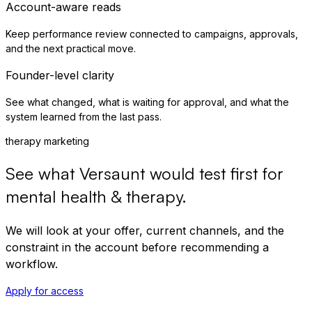
Account-aware reads
Keep performance review connected to campaigns, approvals,
and the next practical move.
Founder-level clarity
See what changed, what is waiting for approval, and what the
system learned from the last pass.
therapy marketing
See what Versaunt would test first for
mental health & therapy
.
We will look at your offer, current channels, and the
constraint in the account before recommending a
workflow.
Apply for access