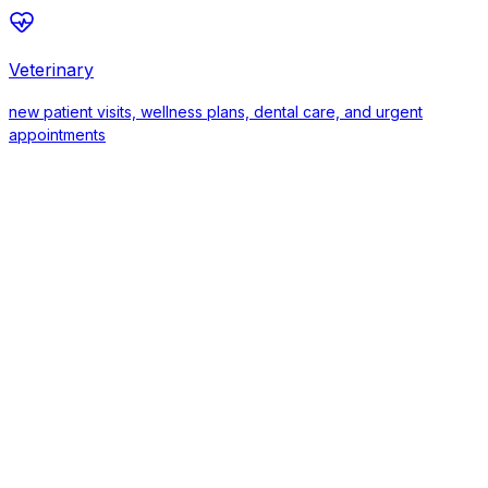
Veterinary
new patient visits, wellness plans, dental care, and urgent
appointments