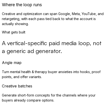
Where the loop runs
Creative and optimization can span Google, Meta, YouTube, and
retargeting, with each pass tied back to what the account is
actually showing.
What gets built
A vertical-specific paid media loop, not
a generic ad generator.
Angle map
Turn mental health & therapy buyer anxieties into hooks, proof
points, and offer variants.
Creative batches
Generate short-form concepts for the channels where your
buyers already compare options.