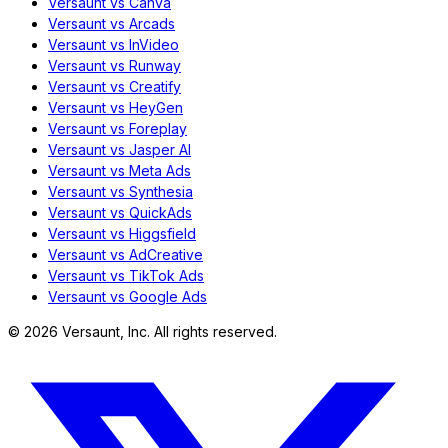
Versaunt vs Canva
Versaunt vs Arcads
Versaunt vs InVideo
Versaunt vs Runway
Versaunt vs Creatify
Versaunt vs HeyGen
Versaunt vs Foreplay
Versaunt vs Jasper AI
Versaunt vs Meta Ads
Versaunt vs Synthesia
Versaunt vs QuickAds
Versaunt vs Higgsfield
Versaunt vs AdCreative
Versaunt vs TikTok Ads
Versaunt vs Google Ads
©
2026
Versaunt, Inc. All rights reserved.