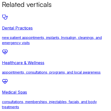
Related verticals
Dental Practices
new patient appointments, implants, Invisalign, cleanings, and
emergency visits
Healthcare & Wellness
appointments, consultations, programs, and local awareness
Medical Spas
consultations, memberships, injectables, facials, and body
treatments