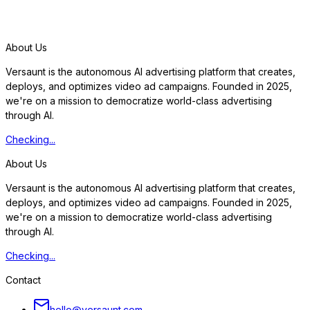
S
t
a
r
t
f
r
e
e
t
r
i
a
l
About Us
Versaunt is the autonomous AI advertising platform that creates,
deploys, and optimizes video ad campaigns. Founded in 2025,
we're on a mission to democratize world-class advertising
through AI.
Checking...
About Us
Versaunt is the autonomous AI advertising platform that creates,
deploys, and optimizes video ad campaigns. Founded in 2025,
we're on a mission to democratize world-class advertising
through AI.
Checking...
Contact
hello@versaunt.com