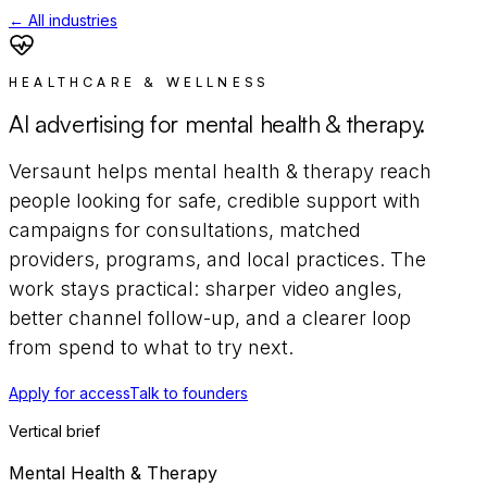
← All industries
HEALTHCARE & WELLNESS
AI advertising for
mental health & therapy
.
Versaunt helps
mental health & therapy
reach
people looking for safe, credible support
with
campaigns for
consultations, matched
providers, programs, and local practices
. The
work stays practical: sharper video angles,
better channel follow-up, and a clearer loop
from spend to what to try next.
Apply for access
Talk to founders
Vertical brief
Mental Health & Therapy