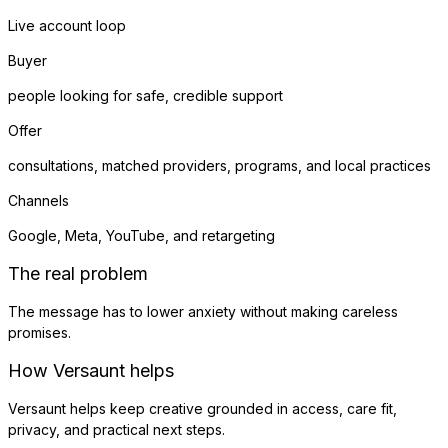
Live account loop
Buyer
people looking for safe, credible support
Offer
consultations, matched providers, programs, and local practices
Channels
Google, Meta, YouTube, and retargeting
The real problem
The message has to lower anxiety without making careless
promises.
How Versaunt helps
Versaunt helps keep creative grounded in access, care fit,
privacy, and practical next steps.