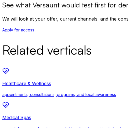
See what Versaunt would test first for
den
We will look at your offer, current channels, and the co
Apply for access
Related verticals
Healthcare & Wellness
appointments, consultations, programs, and local awareness
Medical Spas