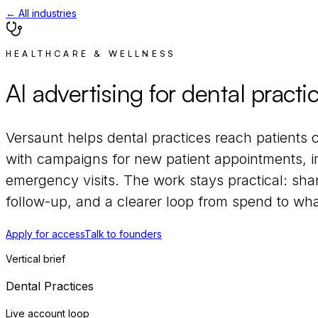
← All industries
HEALTHCARE & WELLNESS
AI advertising for
dental practi
Versaunt helps
dental practices
reach
patients 
with campaigns for
new patient appointments, im
emergency visits
. The work stays practical: sha
follow-up, and a clearer loop from spend to what
Apply for access
Talk to founders
Vertical brief
Dental Practices
Live account loop