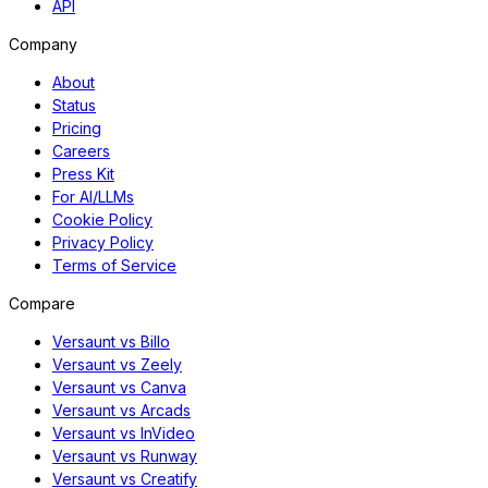
API
Company
About
Status
Pricing
Careers
Press Kit
For AI/LLMs
Cookie Policy
Privacy Policy
Terms of Service
Compare
Versaunt vs Billo
Versaunt vs Zeely
Versaunt vs Canva
Versaunt vs Arcads
Versaunt vs InVideo
Versaunt vs Runway
Versaunt vs Creatify