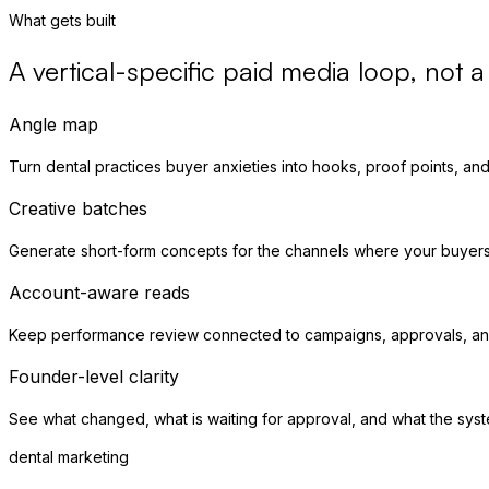
What gets built
A vertical-specific paid media loop, not 
Angle map
Turn dental practices buyer anxieties into hooks, proof points, and 
Creative batches
Generate short-form concepts for the channels where your buyer
Account-aware reads
Keep performance review connected to campaigns, approvals, and
Founder-level clarity
See what changed, what is waiting for approval, and what the syst
dental marketing