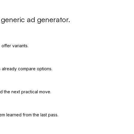
a generic ad generator.
offer variants.
s already compare options.
 the next practical move.
em learned from the last pass.