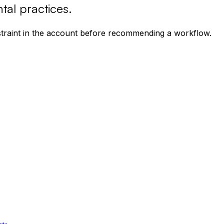
tal practices
.
nstraint in the account before recommending a workflow.