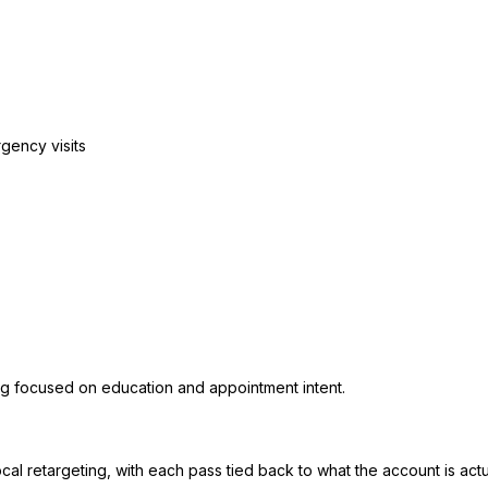
rgency visits
ing focused on education and appointment intent.
al retargeting, with each pass tied back to what the account is actu