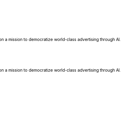
n a mission to democratize world-class advertising through AI.
n a mission to democratize world-class advertising through AI.