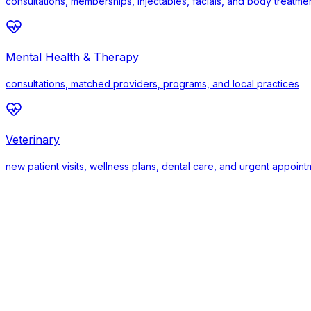
consultations, memberships, injectables, facials, and body treatme
Mental Health & Therapy
consultations, matched providers, programs, and local practices
Veterinary
new patient visits, wellness plans, dental care, and urgent appoin