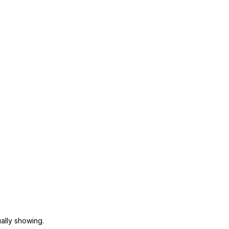
ally showing.