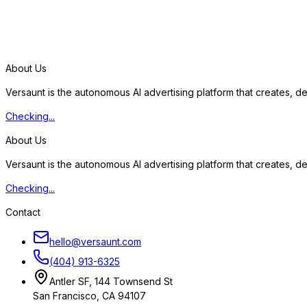
S
t
a
r
t
f
r
e
e
t
r
i
a
l
About Us
Versaunt is the autonomous AI advertising platform that creates, 
Checking...
About Us
Versaunt is the autonomous AI advertising platform that creates, 
Checking...
Contact
hello@versaunt.com
(404) 913-6325
Antler SF, 144 Townsend St
San Francisco, CA 94107