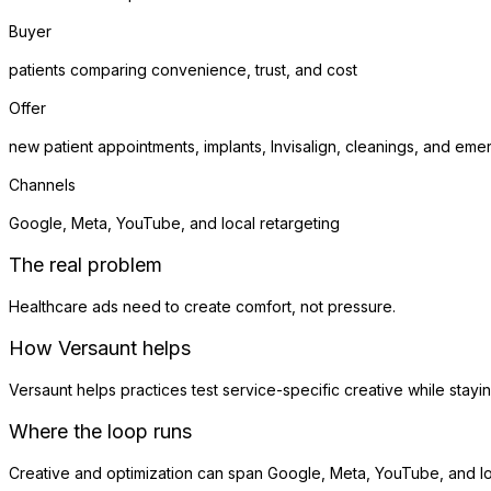
Buyer
patients comparing convenience, trust, and cost
Offer
new patient appointments, implants, Invisalign, cleanings, and eme
Channels
Google, Meta, YouTube, and local retargeting
The real problem
Healthcare ads need to create comfort, not pressure.
How Versaunt helps
Versaunt helps practices test service-specific creative while stay
Where the loop runs
Creative and optimization can span Google, Meta, YouTube, and loc