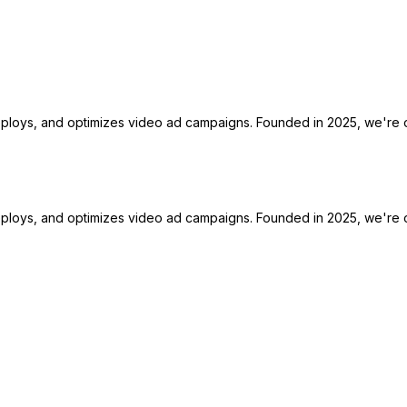
deploys, and optimizes video ad campaigns. Founded in 2025, we're o
deploys, and optimizes video ad campaigns. Founded in 2025, we're o