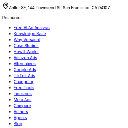
Antler SF, 144 Townsend St, San Francisco, CA 94107
Resources
Free AI Ad Analysis
Knowledge Base
Why Versaunt
Case Studies
How It Works
Amazon Ads
Alternatives
Google Ads
TikTok Ads
Changelog
Free Tools
Industries
Meta Ads
Compare
Authors
Agents
Blog