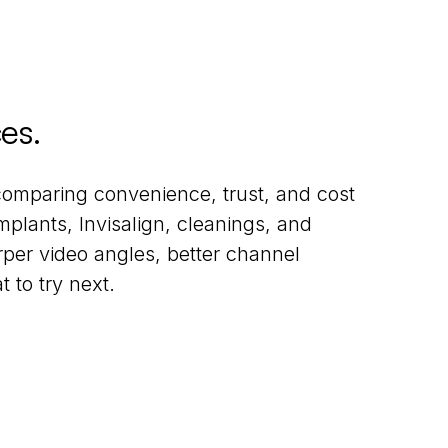
ces
.
comparing convenience, trust, and cost
plants, Invisalign, cleanings, and
rper video angles, better channel
 to try next.