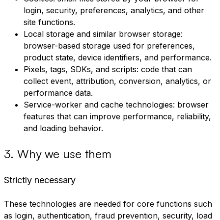
login, security, preferences, analytics, and other
site functions.
Local storage and similar browser storage:
browser-based storage used for preferences,
product state, device identifiers, and performance.
Pixels, tags, SDKs, and scripts: code that can
collect event, attribution, conversion, analytics, or
performance data.
Service-worker and cache technologies: browser
features that can improve performance, reliability,
and loading behavior.
3
.
Why we use them
Strictly necessary
These technologies are needed for core functions such
as login, authentication, fraud prevention, security, load