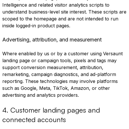
Intelligence and related visitor analytics scripts to
understand business-level site interest. These scripts are
scoped to the homepage and are not intended to run
inside logged-in product pages.
Advertising, attribution, and measurement
Where enabled by us or by a customer using Versaunt
landing page or campaign tools, pixels and tags may
support conversion measurement, attribution,
remarketing, campaign diagnostics, and ad-platform
reporting. These technologies may involve platforms
such as Google, Meta, TikTok, Amazon, or other
advertising and analytics providers.
4
.
Customer landing pages and
connected accounts