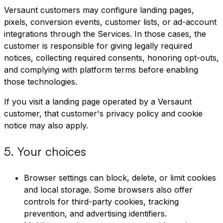
Versaunt customers may configure landing pages,
pixels, conversion events, customer lists, or ad-account
integrations through the Services. In those cases, the
customer is responsible for giving legally required
notices, collecting required consents, honoring opt-outs,
and complying with platform terms before enabling
those technologies.
If you visit a landing page operated by a Versaunt
customer, that customer's privacy policy and cookie
notice may also apply.
5
.
Your choices
Browser settings can block, delete, or limit cookies
and local storage. Some browsers also offer
controls for third-party cookies, tracking
prevention, and advertising identifiers.