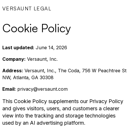
VERSAUNT LEGAL
Cookie Policy
Last updated:
June 14, 2026
Company:
Versaunt, Inc.
Address:
Versaunt, Inc., The Coda, 756 W Peachtree St
NW, Atlanta, GA 30308
Email:
privacy@versaunt.com
This Cookie Policy supplements our Privacy Policy
and gives visitors, users, and customers a clearer
view into the tracking and storage technologies
used by an AI advertising platform.