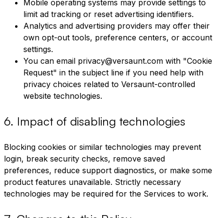
Mobile operating systems may provide settings to
limit ad tracking or reset advertising identifiers.
Analytics and advertising providers may offer their
own opt-out tools, preference centers, or account
settings.
You can email privacy@versaunt.com with "Cookie
Request" in the subject line if you need help with
privacy choices related to Versaunt-controlled
website technologies.
6
.
Impact of disabling technologies
Blocking cookies or similar technologies may prevent
login, break security checks, remove saved
preferences, reduce support diagnostics, or make some
product features unavailable. Strictly necessary
technologies may be required for the Services to work.