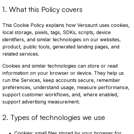
1
.
What this Policy covers
This Cookie Policy explains how Versaunt uses cookies,
local storage, pixels, tags, SDKs, scripts, device
identifiers, and similar technologies on our websites,
product, public tools, generated landing pages, and
related services.
Cookies and similar technologies can store or read
information on your browser or device. They help us
run the Services, keep accounts secure, remember
preferences, understand usage, measure performance,
support customer workflows, and, where enabled,
support advertising measurement.
2
.
Types of technologies we use
Cookies: small files stored by your browser for