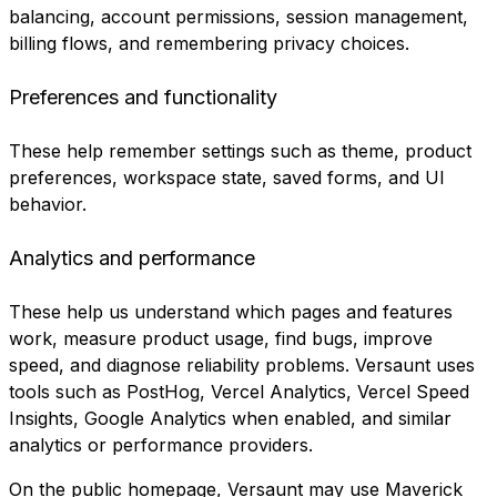
balancing, account permissions, session management,
billing flows, and remembering privacy choices.
Preferences and functionality
These help remember settings such as theme, product
preferences, workspace state, saved forms, and UI
behavior.
Analytics and performance
These help us understand which pages and features
work, measure product usage, find bugs, improve
speed, and diagnose reliability problems. Versaunt uses
tools such as PostHog, Vercel Analytics, Vercel Speed
Insights, Google Analytics when enabled, and similar
analytics or performance providers.
On the public homepage, Versaunt may use Maverick