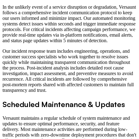
In the unlikely event of a service disruption or degradation, Versaunt
follows a comprehensive incident communication protocol to keep
our users informed and minimize impact. Our automated monitoring
systems detect issues within seconds and trigger immediate response
protocols. For critical incidents affecting campaign performance, we
provide real-time updates via in-platform notifications, email alerts,
and status page updates within 5 minutes of detection.
Our incident response team includes engineering, operations, and
customer success specialists who work together to resolve issues
quickly while maintaining transparent communication throughout
the process. Post-incident analysis includes detailed root cause
investigation, impact assessment, and preventive measures to avoid
recurrence. All critical incidents are followed by comprehensive
post-mortem reports shared with affected customers to maintain full
transparency and trust.
Scheduled Maintenance & Updates
Versaunt maintains a regular schedule of system maintenance and
updates to ensure optimal performance, security, and feature
delivery. Most maintenance activities are performed during low-
traffic periods with zero-downtime deployment procedures that don't