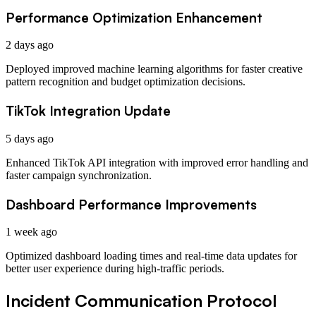
Performance Optimization Enhancement
2 days ago
Deployed improved machine learning algorithms for faster creative
pattern recognition and budget optimization decisions.
TikTok Integration Update
5 days ago
Enhanced TikTok API integration with improved error handling and
faster campaign synchronization.
Dashboard Performance Improvements
1 week ago
Optimized dashboard loading times and real-time data updates for
better user experience during high-traffic periods.
Incident Communication Protocol