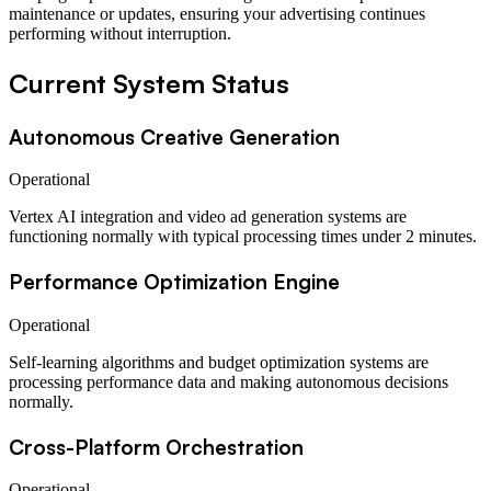
maintenance or updates, ensuring your advertising continues
performing without interruption.
Current System Status
Autonomous Creative Generation
Operational
Vertex AI integration and video ad generation systems are
functioning normally with typical processing times under 2 minutes.
Performance Optimization Engine
Operational
Self-learning algorithms and budget optimization systems are
processing performance data and making autonomous decisions
normally.
Cross-Platform Orchestration
Operational