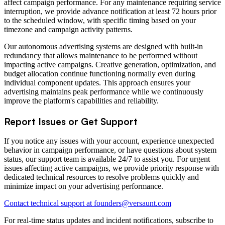
affect campaign performance. For any maintenance requiring service
interruption, we provide advance notification at least 72 hours prior
to the scheduled window, with specific timing based on your
timezone and campaign activity patterns.
Our autonomous advertising systems are designed with built-in
redundancy that allows maintenance to be performed without
impacting active campaigns. Creative generation, optimization, and
budget allocation continue functioning normally even during
individual component updates. This approach ensures your
advertising maintains peak performance while we continuously
improve the platform's capabilities and reliability.
Report Issues or Get Support
If you notice any issues with your account, experience unexpected
behavior in campaign performance, or have questions about system
status, our support team is available 24/7 to assist you. For urgent
issues affecting active campaigns, we provide priority response with
dedicated technical resources to resolve problems quickly and
minimize impact on your advertising performance.
Contact technical support at founders@versaunt.com
For real-time status updates and incident notifications, subscribe to