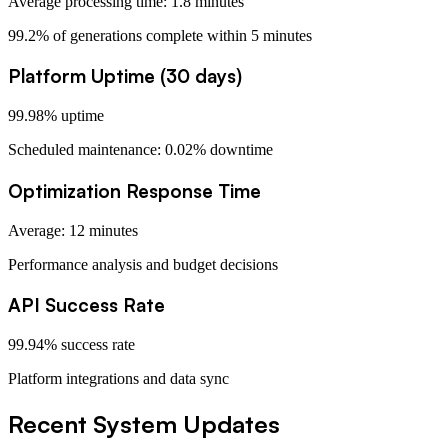
Average processing time: 1.8 minutes
99.2% of generations complete within 5 minutes
Platform Uptime (30 days)
99.98% uptime
Scheduled maintenance: 0.02% downtime
Optimization Response Time
Average: 12 minutes
Performance analysis and budget decisions
API Success Rate
99.94% success rate
Platform integrations and data sync
Recent System Updates