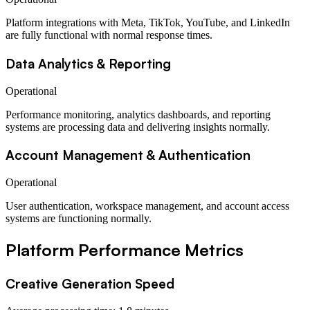
Platform integrations with Meta, TikTok, YouTube, and LinkedIn
are fully functional with normal response times.
Data Analytics & Reporting
Operational
Performance monitoring, analytics dashboards, and reporting
systems are processing data and delivering insights normally.
Account Management & Authentication
Operational
User authentication, workspace management, and account access
systems are functioning normally.
Platform Performance Metrics
Creative Generation Speed