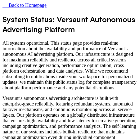
← Back to Homepage
System Status: Versaunt Autonomous
Advertising Platform
All systems operational. This status page provides real-time
information about the availability and performance of Versaunt's
autonomous AI advertising platform. Our infrastructure is designed
for maximum reliability and resilience across all critical systems
including creative generation, performance optimization, cross-
platform orchestration, and data analytics. While we recommend
subscribing to notifications inside your workspace for personalized
updates, we maintain this public status log for complete transparency
about platform performance and any potential disruptions.
Versaunt's autonomous advertising architecture is built with
enterprise-grade reliability, featuring redundant systems, automated
failover mechanisms, and continuous monitoring across all service
layers. Our platform operates on a globally distributed infrastructure
that ensures high availability and low latency for creative generation,
campaign optimization, and performance analytics. The self-learning
nature of our systems includes built-in resilience that maintains
campaign optimization even during individual component