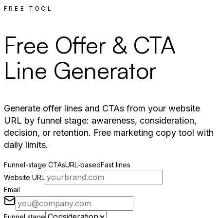
FREE TOOL
Free Offer & CTA
Line Generator
Generate offer lines and CTAs from your website
URL by funnel stage: awareness, consideration,
decision, or retention. Free marketing copy tool with
daily limits.
Funnel-stage CTAs
URL-based
Fast lines
Website URL
Email
Funnel stage