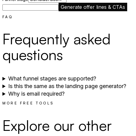
Generate offer lines & CTAs
FAQ
Frequently asked
questions
What funnel stages are supported?
Is this the same as the landing page generator?
Why is email required?
MORE FREE TOOLS
Explore our other