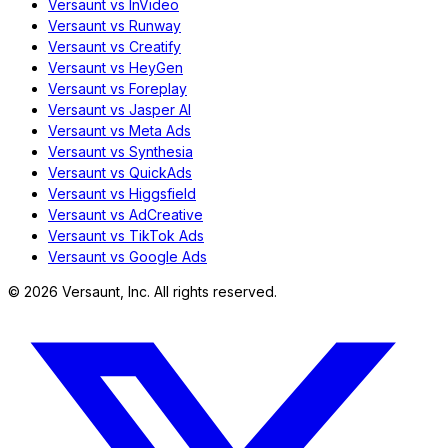
Versaunt vs InVideo
Versaunt vs Runway
Versaunt vs Creatify
Versaunt vs HeyGen
Versaunt vs Foreplay
Versaunt vs Jasper AI
Versaunt vs Meta Ads
Versaunt vs Synthesia
Versaunt vs QuickAds
Versaunt vs Higgsfield
Versaunt vs AdCreative
Versaunt vs TikTok Ads
Versaunt vs Google Ads
©
2026
Versaunt, Inc. All rights reserved.