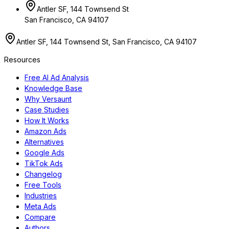
Antler SF, 144 Townsend St
San Francisco, CA 94107
Antler SF, 144 Townsend St, San Francisco, CA 94107
Resources
Free AI Ad Analysis
Knowledge Base
Why Versaunt
Case Studies
How It Works
Amazon Ads
Alternatives
Google Ads
TikTok Ads
Changelog
Free Tools
Industries
Meta Ads
Compare
Authors