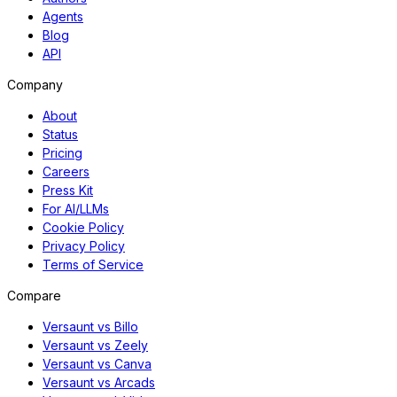
Agents
Blog
API
Company
About
Status
Pricing
Careers
Press Kit
For AI/LLMs
Cookie Policy
Privacy Policy
Terms of Service
Compare
Versaunt vs Billo
Versaunt vs Zeely
Versaunt vs Canva
Versaunt vs Arcads