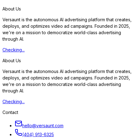
S
t
a
r
t
f
r
e
e
t
r
i
a
l
About Us
Versaunt is the autonomous AI advertising platform that creates,
deploys, and optimizes video ad campaigns. Founded in 2025,
we're on a mission to democratize world-class advertising
through AI.
Checking...
About Us
Versaunt is the autonomous AI advertising platform that creates,
deploys, and optimizes video ad campaigns. Founded in 2025,
we're on a mission to democratize world-class advertising
through AI.
Checking...
Contact
hello@versaunt.com
(404) 913-6325