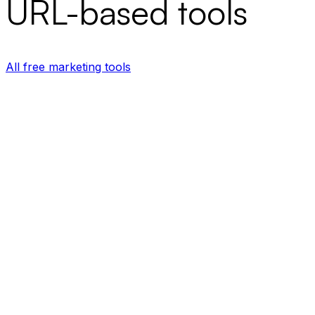
URL-based tools
All free marketing tools