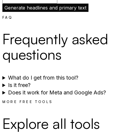
Generate headlines and primary text
FAQ
Frequently asked
questions
What do I get from this tool?
Is it free?
Does it work for Meta and Google Ads?
MORE FREE TOOLS
Explore all tools