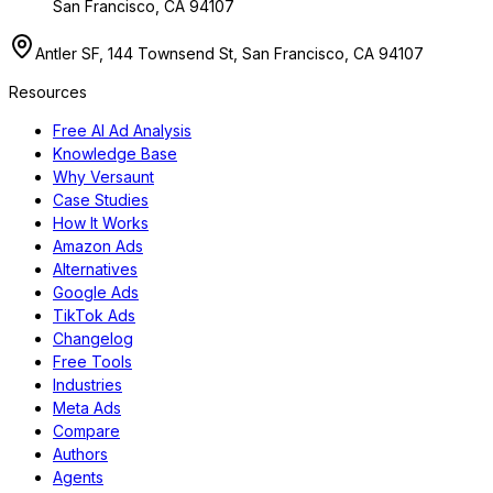
San Francisco, CA 94107
Antler SF, 144 Townsend St, San Francisco, CA 94107
Resources
Free AI Ad Analysis
Knowledge Base
Why Versaunt
Case Studies
How It Works
Amazon Ads
Alternatives
Google Ads
TikTok Ads
Changelog
Free Tools
Industries
Meta Ads
Compare
Authors
Agents