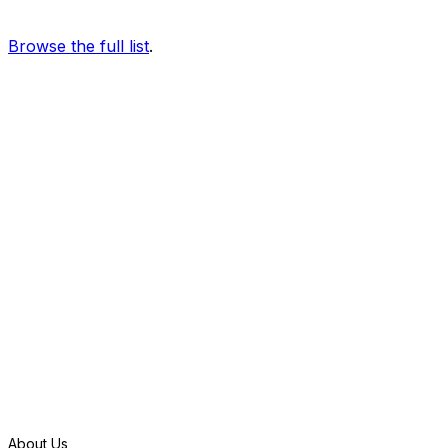
Browse the full list
.
S
t
a
r
t
f
r
e
e
t
r
i
a
l
About Us