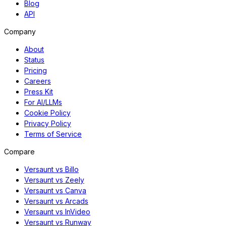
Blog
API
Company
About
Status
Pricing
Careers
Press Kit
For AI/LLMs
Cookie Policy
Privacy Policy
Terms of Service
Compare
Versaunt vs Billo
Versaunt vs Zeely
Versaunt vs Canva
Versaunt vs Arcads
Versaunt vs InVideo
Versaunt vs Runway