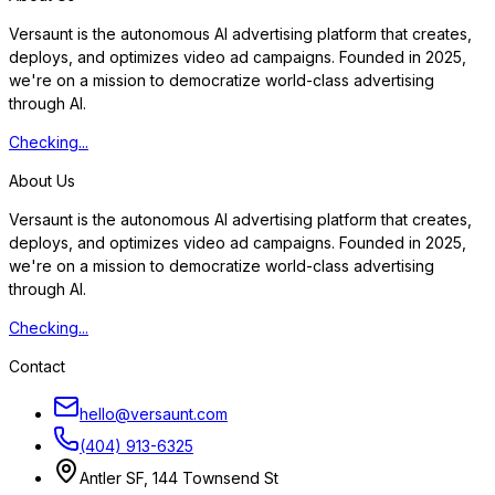
Versaunt is the autonomous AI advertising platform that creates,
deploys, and optimizes video ad campaigns. Founded in 2025,
we're on a mission to democratize world-class advertising
through AI.
Checking...
About Us
Versaunt is the autonomous AI advertising platform that creates,
deploys, and optimizes video ad campaigns. Founded in 2025,
we're on a mission to democratize world-class advertising
through AI.
Checking...
Contact
hello@versaunt.com
(404) 913-6325
Antler SF, 144 Townsend St