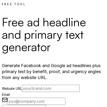
FREE TOOL
Free ad headline
and primary text
generator
Generate Facebook and Google ad headlines plus
primary text by benefit, proof, and urgency angles
from any website URL.
Website URL
Email