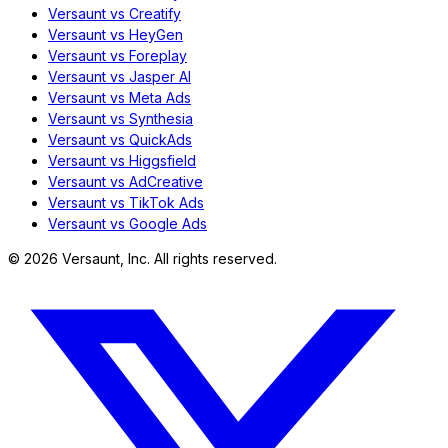
Versaunt vs Creatify
Versaunt vs HeyGen
Versaunt vs Foreplay
Versaunt vs Jasper AI
Versaunt vs Meta Ads
Versaunt vs Synthesia
Versaunt vs QuickAds
Versaunt vs Higgsfield
Versaunt vs AdCreative
Versaunt vs TikTok Ads
Versaunt vs Google Ads
©
2026
Versaunt, Inc. All rights reserved.