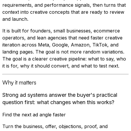
requirements, and performance signals, then turns that
context into creative concepts that are ready to review
and launch.
It is built for founders, small businesses, ecommerce
operators, and lean agencies that need faster creative
iteration across Meta, Google, Amazon, TikTok, and
landing pages. The goal is not more random variations.
The goal is a clearer creative pipeline: what to say, who
it is for, why it should convert, and what to test next.
Why it matters
Strong ad systems answer the buyer's practical
question first: what changes when this works?
Find the next ad angle faster
Turn the business, offer, objections, proof, and