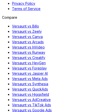
Privacy Policy
Terms of Service
Compare
Versaunt vs Billo
Versaunt vs Zeely
Versaunt vs Canva
Versaunt vs Arcads
Versaunt vs InVideo
Versaunt vs Runway
Versaunt vs Creatify
Versaunt vs HeyGen
Versaunt vs Foreplay
Versaunt vs Jasper AI
Versaunt vs Meta Ads
Versaunt vs Synthesia
Versaunt vs QuickAds
Versaunt vs Higgsfield
Versaunt vs AdCreative
Versaunt vs TikTok Ads
Versaunt vs Google Ads