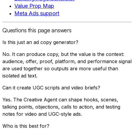
Value Prop Map
Meta Ads support
Questions this page answers
Is this just an ad copy generator?
No. It can produce copy, but the value is the context:
audience, offer, proof, platform, and performance signal
are used together so outputs are more useful than
isolated ad text.
Can it create UGC scripts and video briefs?
Yes. The Creative Agent can shape hooks, scenes,
talking points, objections, calls to action, and testing
notes for video and UGC-style ads.
Who is this best for?