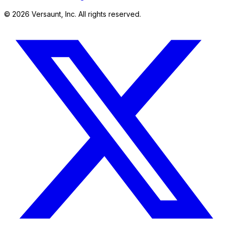
©
2026
Versaunt, Inc. All rights reserved.