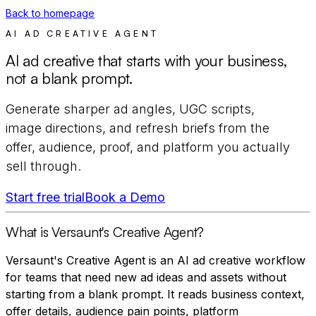
Back to homepage
AI AD CREATIVE AGENT
AI ad creative that starts with your business,
not a blank prompt.
Generate sharper ad angles, UGC scripts,
image directions, and refresh briefs from the
offer, audience, proof, and platform you actually
sell through.
Start free trial
Book a Demo
What is Versaunt's Creative Agent?
Versaunt's Creative Agent is an AI ad creative workflow
for teams that need new ad ideas and assets without
starting from a blank prompt. It reads business context,
offer details, audience pain points, platform