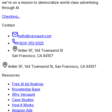
we're on a mission to democratize world-class advertising
through AI.
Checking...
Contact
hello@versaunt.com
(404) 913-6325
Antler SF, 144 Townsend St
San Francisco, CA 94107
Antler SF, 144 Townsend St, San Francisco, CA 94107
Resources
Free AI Ad Analysis
Knowledge Base
Why Versaunt
Case Studies
How It Works
Amazon Ads