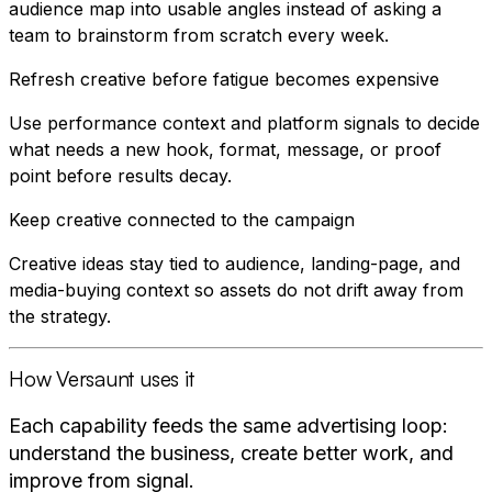
audience map into usable angles instead of asking a
team to brainstorm from scratch every week.
Refresh creative before fatigue becomes expensive
Use performance context and platform signals to decide
what needs a new hook, format, message, or proof
point before results decay.
Keep creative connected to the campaign
Creative ideas stay tied to audience, landing-page, and
media-buying context so assets do not drift away from
the strategy.
How Versaunt uses it
Each capability feeds the same advertising loop:
understand the business, create better work, and
improve from signal.