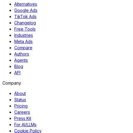
Alternatives
Google Ads
TikTok Ads
Changelog
Free Tools
Industries
Meta Ads
Compare
Authors
Agents
Blog
API
Company
About
Status
Pricing
Careers
Press Kit
For AI/LLMs
Cookie Policy