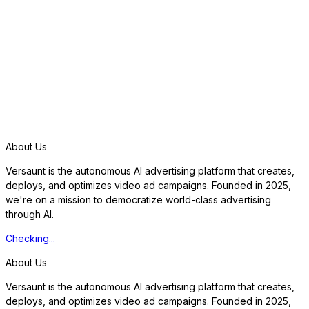
S
t
a
r
t
f
r
e
e
t
r
i
a
l
About Us
Versaunt is the autonomous AI advertising platform that creates,
deploys, and optimizes video ad campaigns. Founded in 2025,
we're on a mission to democratize world-class advertising
through AI.
Checking...
About Us
Versaunt is the autonomous AI advertising platform that creates,
deploys, and optimizes video ad campaigns. Founded in 2025,