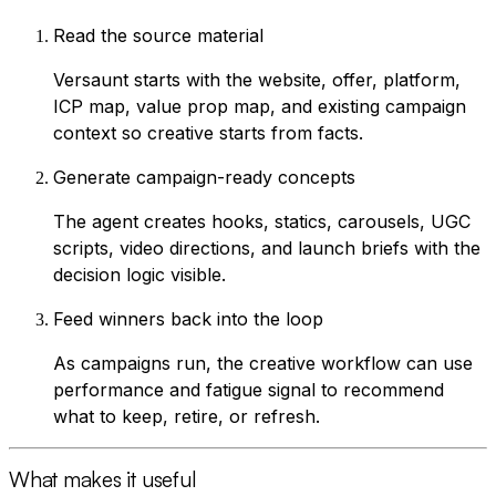
Read the source material
Versaunt starts with the website, offer, platform,
ICP map, value prop map, and existing campaign
context so creative starts from facts.
Generate campaign-ready concepts
The agent creates hooks, statics, carousels, UGC
scripts, video directions, and launch briefs with the
decision logic visible.
Feed winners back into the loop
As campaigns run, the creative workflow can use
performance and fatigue signal to recommend
what to keep, retire, or refresh.
What makes it useful