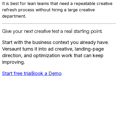
It is best for lean teams that need a repeatable creative
refresh process without hiring a large creative
department.
Give your next creative test a real starting point.
Start with the business context you already have.
Versaunt turns it into ad creative, landing-page
direction, and optimization work that can keep
improving.
Start free trial
Book a Demo