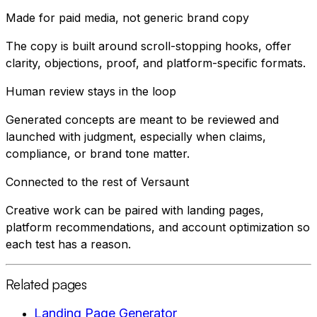
Made for paid media, not generic brand copy
The copy is built around scroll-stopping hooks, offer
clarity, objections, proof, and platform-specific formats.
Human review stays in the loop
Generated concepts are meant to be reviewed and
launched with judgment, especially when claims,
compliance, or brand tone matter.
Connected to the rest of Versaunt
Creative work can be paired with landing pages,
platform recommendations, and account optimization so
each test has a reason.
Related pages
Landing Page Generator