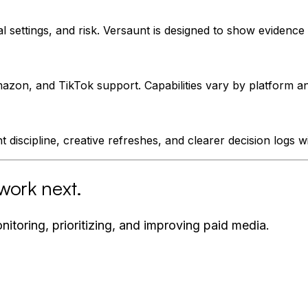
 settings, and risk. Versaunt is designed to show evidenc
zon, and TikTok support. Capabilities vary by platform an
 discipline, creative refreshes, and clearer decision logs w
work next.
itoring, prioritizing, and improving paid media.