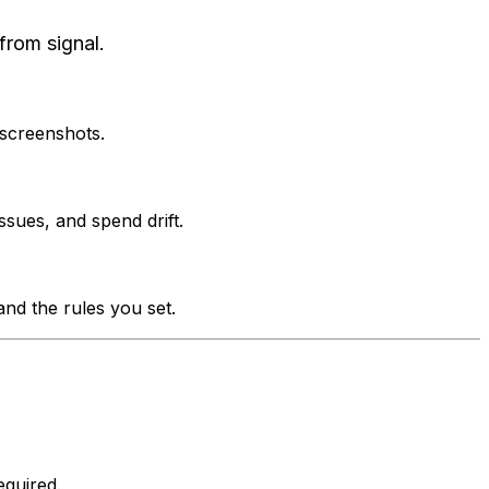
from signal.
 screenshots.
ssues, and spend drift.
nd the rules you set.
quired.