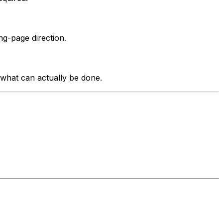
g-page direction.
what can actually be done.