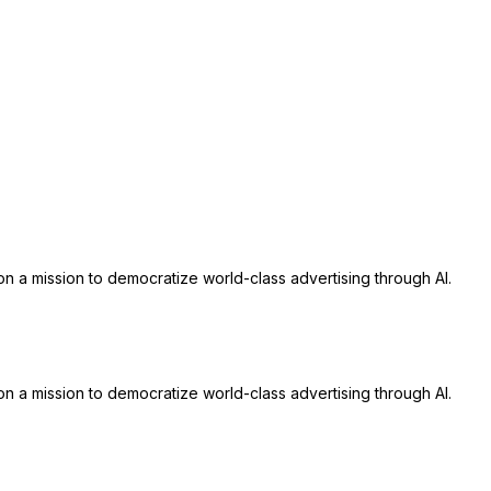
n a mission to democratize world-class advertising through AI.
n a mission to democratize world-class advertising through AI.