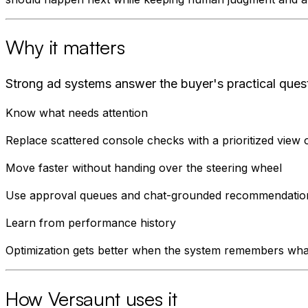
Why it matters
Strong ad systems answer the buyer's practical ques
Know what needs attention
Replace scattered console checks with a prioritized view 
Move faster without handing over the steering wheel
Use approval queues and chat-grounded recommendations s
Learn from performance history
Optimization gets better when the system remembers what
How Versaunt uses it