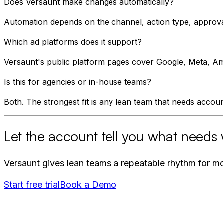
Does Versaunt make changes automatically?
Automation depends on the channel, action type, approval
Which ad platforms does it support?
Versaunt's public platform pages cover Google, Meta, Ama
Is this for agencies or in-house teams?
Both. The strongest fit is any lean team that needs account
Let the account tell you what needs 
Versaunt gives lean teams a repeatable rhythm for mon
Start free trial
Book a Demo