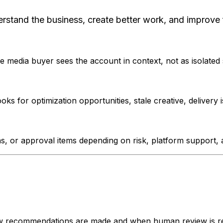
erstand the business, create better work, and improve 
 media buyer sees the account in context, not as isolated
 for optimization opportunities, stale creative, delivery i
 or approval items depending on risk, platform support, a
ow recommendations are made and when human review is re