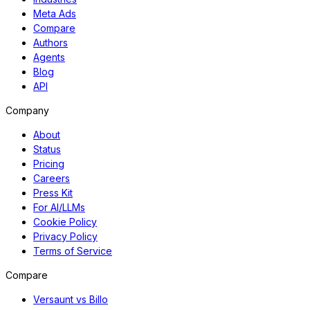
Meta Ads
Compare
Authors
Agents
Blog
API
Company
About
Status
Pricing
Careers
Press Kit
For AI/LLMs
Cookie Policy
Privacy Policy
Terms of Service
Compare
Versaunt vs Billo