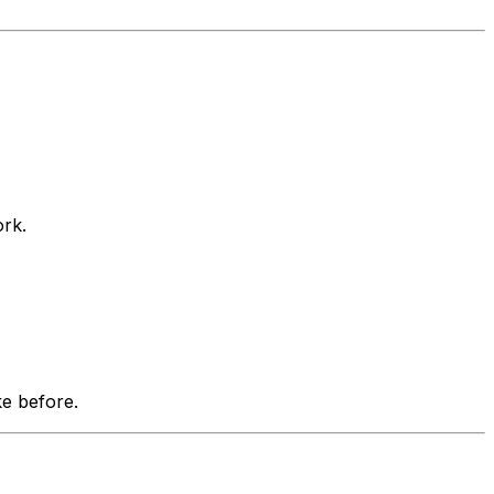
ork.
e before.