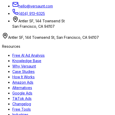
hello@versaunt.com
(404) 913-6325
Antler SF, 144 Townsend St
San Francisco, CA 94107
Antler SF, 144 Townsend St, San Francisco, CA 94107
Resources
Free AI Ad Analysis
Knowledge Base
Why Versaunt
Case Studies
How It Works
Amazon Ads
Alternatives
Google Ads
TikTok Ads
Changelog
Free Tools
Industries