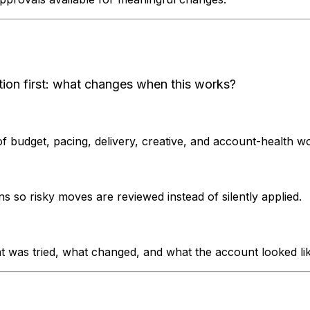
tion first: what changes when this works?
of budget, pacing, delivery, creative, and account-health w
o risky moves are reviewed instead of silently applied.
 was tried, what changed, and what the account looked lik