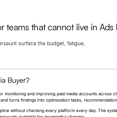
 teams that cannot live in Ads
ersaunt surface the budget, fatigue,
ia Buyer?
r monitoring and improving paid media accounts across ch
 and turns findings into optimization tasks, recommendatio
cipline without checking every platform every day. The sys
provals available for meaningful changes.