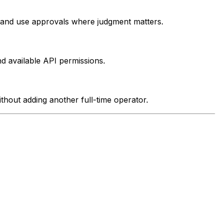
e and use approvals where judgment matters.
d available API permissions.
ithout adding another full-time operator.