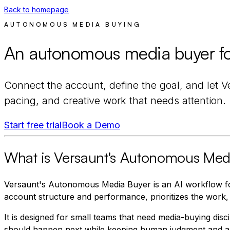
Back to homepage
AUTONOMOUS MEDIA BUYING
An autonomous media buyer for
Connect the account, define the goal, and let V
pacing, and creative work that needs attention.
Start free trial
Book a Demo
What is Versaunt's Autonomous Med
Versaunt's Autonomous Media Buyer is an AI workflow fo
account structure and performance, prioritizes the work,
It is designed for small teams that need media-buying dis
should happen next while keeping human judgment and ap