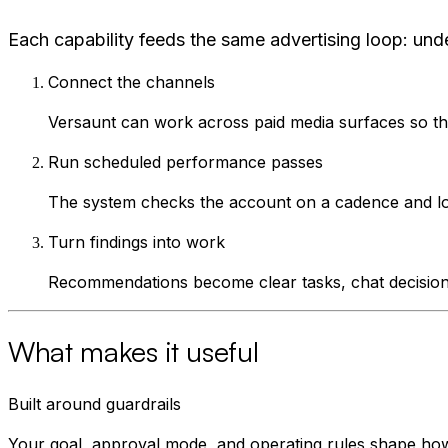
Each capability feeds the same advertising loop: und
Connect the channels
Versaunt can work across paid media surfaces so the
Run scheduled performance passes
The system checks the account on a cadence and looks
Turn findings into work
Recommendations become clear tasks, chat decisions,
What makes it useful
Built around guardrails
Your goal, approval mode, and operating rules shape h