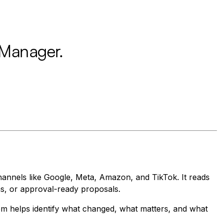
 Manager.
annels like Google, Meta, Amazon, and TikTok. It reads
ns, or approval-ready proposals.
tem helps identify what changed, what matters, and what