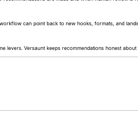
orkflow can point back to new hooks, formats, and landin
me levers. Versaunt keeps recommendations honest about 