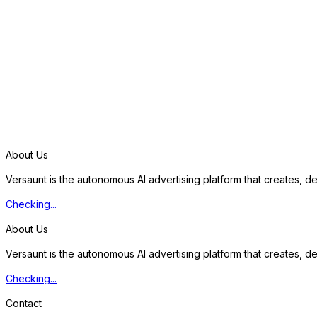
S
t
a
r
t
f
r
e
e
t
r
i
a
l
About Us
Versaunt is the autonomous AI advertising platform that creates, 
Checking...
About Us
Versaunt is the autonomous AI advertising platform that creates, 
Checking...
Contact