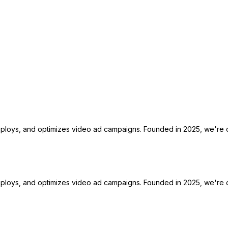
deploys, and optimizes video ad campaigns. Founded in 2025, we're o
deploys, and optimizes video ad campaigns. Founded in 2025, we're o