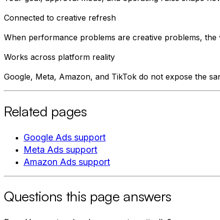
Connected to creative refresh
When performance problems are creative problems, the w
Works across platform reality
Google, Meta, Amazon, and TikTok do not expose the sa
Related pages
Google Ads support
Meta Ads support
Amazon Ads support
Questions this page answers