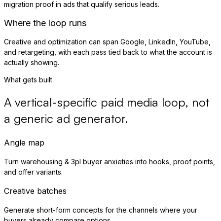
migration proof in ads that qualify serious leads.
Where the loop runs
Creative and optimization can span Google, LinkedIn, YouTube,
and retargeting, with each pass tied back to what the account is
actually showing.
What gets built
A vertical-specific paid media loop, not
a generic ad generator.
Angle map
Turn warehousing & 3pl buyer anxieties into hooks, proof points,
and offer variants.
Creative batches
Generate short-form concepts for the channels where your
buyers already compare options.