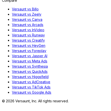
Compare
Versaunt vs Billo
Versaunt vs Zeely
Versaunt vs Canva
Versaunt vs Arcads
Versaunt vs InVideo
Versaunt vs Runway
Versaunt vs Creatify
Versaunt vs HeyGen
Versaunt vs Foreplay
Versaunt vs Jasper AI
Versaunt vs Meta Ads
Versaunt vs Synthesia
Versaunt vs QuickAds
Versaunt vs Higgsfield
Versaunt vs AdCreative
Versaunt vs TikTok Ads
Versaunt vs Google Ads
©
2026
Versaunt, Inc. All rights reserved.