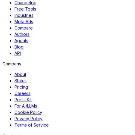
Changelog
Free Tools
Industries
Meta Ads
Compare
Authors
Agents
Blog
API
Company
About
Status
Pricing
Careers
Press Kit
For AI/LLMs
Cookie Policy
Privacy Policy
Terms of Service