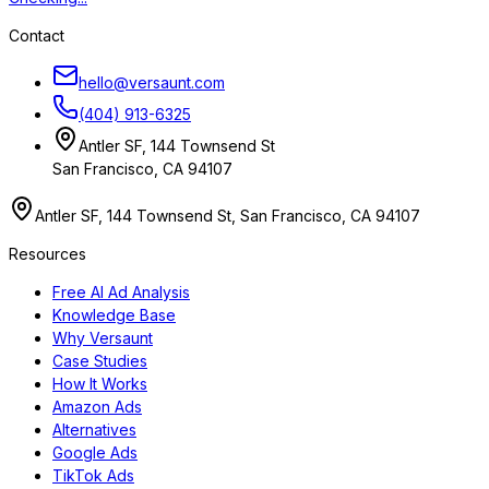
Contact
hello@versaunt.com
(404) 913-6325
Antler SF, 144 Townsend St
San Francisco, CA 94107
Antler SF, 144 Townsend St, San Francisco, CA 94107
Resources
Free AI Ad Analysis
Knowledge Base
Why Versaunt
Case Studies
How It Works
Amazon Ads
Alternatives
Google Ads
TikTok Ads