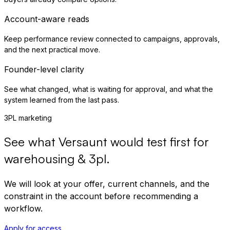
Account-aware reads
Keep performance review connected to campaigns, approvals,
and the next practical move.
Founder-level clarity
See what changed, what is waiting for approval, and what the
system learned from the last pass.
3PL marketing
See what Versaunt would test first for
warehousing & 3pl
.
We will look at your offer, current channels, and the
constraint in the account before recommending a
workflow.
Apply for access