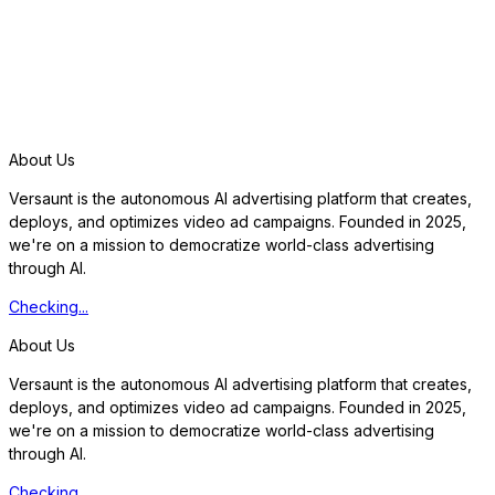
S
t
a
r
t
f
r
e
e
t
r
i
a
l
About Us
Versaunt is the autonomous AI advertising platform that creates,
deploys, and optimizes video ad campaigns. Founded in 2025,
we're on a mission to democratize world-class advertising
through AI.
Checking...
About Us
Versaunt is the autonomous AI advertising platform that creates,
deploys, and optimizes video ad campaigns. Founded in 2025,
we're on a mission to democratize world-class advertising
through AI.
Checking...