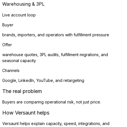
Warehousing & 3PL
Live account loop
Buyer
brands, importers, and operators with fulfillment pressure
Offer
warehouse quotes, 3PL audits, fulfillment migrations, and
seasonal capacity
Channels
Google, LinkedIn, YouTube, and retargeting
The real problem
Buyers are comparing operational risk, not just price.
How Versaunt helps
Versaunt helps explain capacity, speed, integrations, and