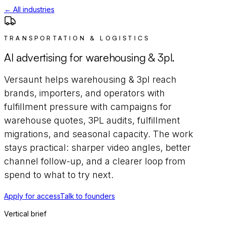
← All industries
TRANSPORTATION & LOGISTICS
AI advertising for
warehousing & 3pl
.
Versaunt helps
warehousing & 3pl
reach
brands, importers, and operators with
fulfillment pressure
with campaigns for
warehouse quotes, 3PL audits, fulfillment
migrations, and seasonal capacity
. The work
stays practical: sharper video angles, better
channel follow-up, and a clearer loop from
spend to what to try next.
Apply for access
Talk to founders
Vertical brief