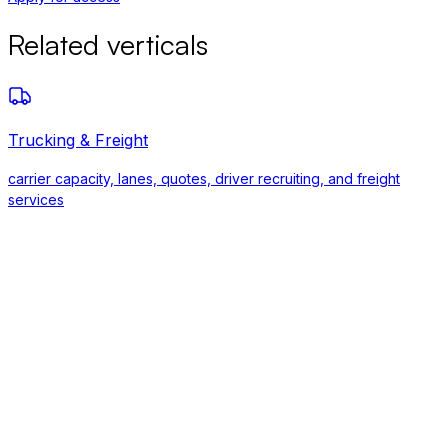
Related verticals
Trucking & Freight
carrier capacity, lanes, quotes, driver recruiting, and freight
services