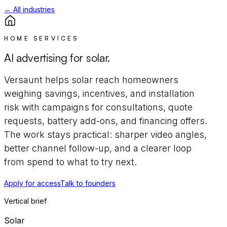
← All industries
HOME SERVICES
AI advertising for
solar
.
Versaunt helps
solar
reach
homeowners
weighing savings, incentives, and installation
risk
with campaigns for
consultations, quote
requests, battery add-ons, and financing offers
.
The work stays practical: sharper video angles,
better channel follow-up, and a clearer loop
from spend to what to try next.
Apply for access
Talk to founders
Vertical brief
Solar