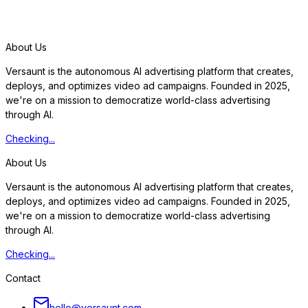
S
t
a
r
t
f
r
e
e
t
r
i
a
l
About Us
Versaunt is the autonomous AI advertising platform that creates,
deploys, and optimizes video ad campaigns. Founded in 2025,
we're on a mission to democratize world-class advertising
through AI.
Checking...
About Us
Versaunt is the autonomous AI advertising platform that creates,
deploys, and optimizes video ad campaigns. Founded in 2025,
we're on a mission to democratize world-class advertising
through AI.
Checking...
Contact
hello@versaunt.com