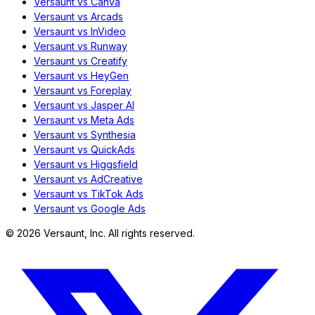
Versaunt vs Canva
Versaunt vs Arcads
Versaunt vs InVideo
Versaunt vs Runway
Versaunt vs Creatify
Versaunt vs HeyGen
Versaunt vs Foreplay
Versaunt vs Jasper AI
Versaunt vs Meta Ads
Versaunt vs Synthesia
Versaunt vs QuickAds
Versaunt vs Higgsfield
Versaunt vs AdCreative
Versaunt vs TikTok Ads
Versaunt vs Google Ads
©
2026
Versaunt, Inc. All rights reserved.