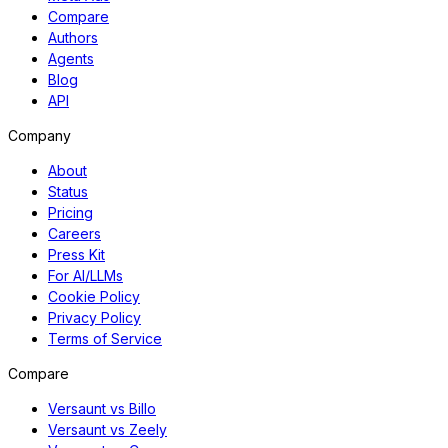
Compare
Authors
Agents
Blog
API
Company
About
Status
Pricing
Careers
Press Kit
For AI/LLMs
Cookie Policy
Privacy Policy
Terms of Service
Compare
Versaunt vs Billo
Versaunt vs Zeely