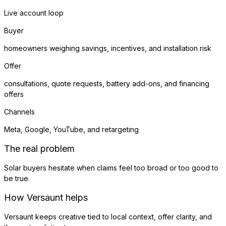
Live account loop
Buyer
homeowners weighing savings, incentives, and installation risk
Offer
consultations, quote requests, battery add-ons, and financing
offers
Channels
Meta, Google, YouTube, and retargeting
The real problem
Solar buyers hesitate when claims feel too broad or too good to
be true.
How Versaunt helps
Versaunt keeps creative tied to local context, offer clarity, and