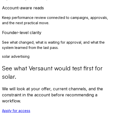
Account-aware reads
Keep performance review connected to campaigns, approvals,
and the next practical move.
Founder-level clarity
See what changed, what is waiting for approval, and what the
system learned from the last pass.
solar advertising
See what Versaunt would test first for
solar
.
We will look at your offer, current channels, and the
constraint in the account before recommending a
workflow.
Apply for access