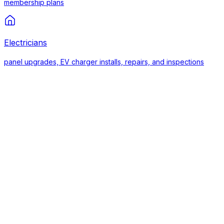
membership plans
Electricians
panel upgrades, EV charger installs, repairs, and inspections