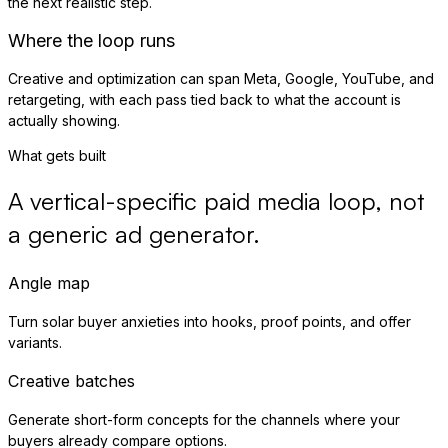
the next realistic step.
Where the loop runs
Creative and optimization can span Meta, Google, YouTube, and
retargeting, with each pass tied back to what the account is
actually showing.
What gets built
A vertical-specific paid media loop, not
a generic ad generator.
Angle map
Turn solar buyer anxieties into hooks, proof points, and offer
variants.
Creative batches
Generate short-form concepts for the channels where your
buyers already compare options.