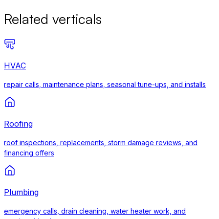
Related verticals
HVAC
repair calls, maintenance plans, seasonal tune-ups, and installs
Roofing
roof inspections, replacements, storm damage reviews, and
financing offers
Plumbing
emergency calls, drain cleaning, water heater work, and