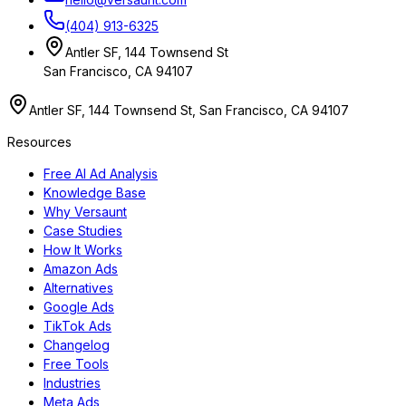
(404) 913-6325
Antler SF, 144 Townsend St
San Francisco, CA 94107
Antler SF, 144 Townsend St, San Francisco, CA 94107
Resources
Free AI Ad Analysis
Knowledge Base
Why Versaunt
Case Studies
How It Works
Amazon Ads
Alternatives
Google Ads
TikTok Ads
Changelog
Free Tools
Industries
Meta Ads