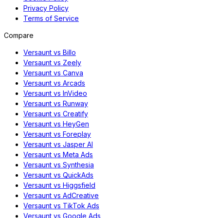
Privacy Policy
Terms of Service
Compare
Versaunt vs Billo
Versaunt vs Zeely
Versaunt vs Canva
Versaunt vs Arcads
Versaunt vs InVideo
Versaunt vs Runway
Versaunt vs Creatify
Versaunt vs HeyGen
Versaunt vs Foreplay
Versaunt vs Jasper AI
Versaunt vs Meta Ads
Versaunt vs Synthesia
Versaunt vs QuickAds
Versaunt vs Higgsfield
Versaunt vs AdCreative
Versaunt vs TikTok Ads
Versaunt vs Google Ads