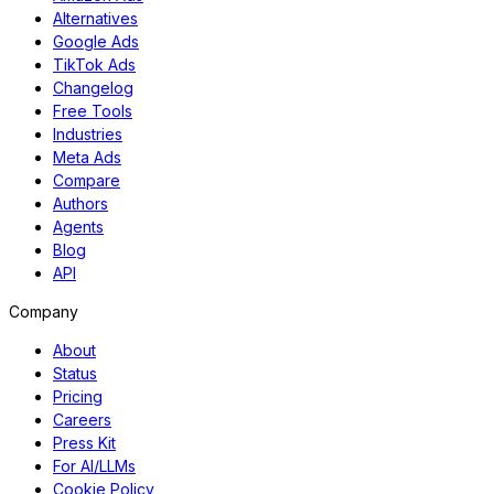
Alternatives
Google Ads
TikTok Ads
Changelog
Free Tools
Industries
Meta Ads
Compare
Authors
Agents
Blog
API
Company
About
Status
Pricing
Careers
Press Kit
For AI/LLMs
Cookie Policy