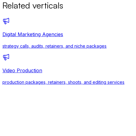
Related verticals
Digital Marketing Agencies
strategy calls, audits, retainers, and niche packages
Video Production
production packages, retainers, shoots, and editing services