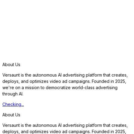
S
t
a
r
t
f
r
e
e
t
r
i
a
l
About Us
Versaunt is the autonomous AI advertising platform that creates,
deploys, and optimizes video ad campaigns. Founded in 2025,
we're on a mission to democratize world-class advertising
through AI.
Checking...
About Us
Versaunt is the autonomous AI advertising platform that creates,
deploys, and optimizes video ad campaigns. Founded in 2025,