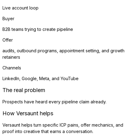
Live account loop
Buyer
B2B teams trying to create pipeline
Offer
audits, outbound programs, appointment setting, and growth
retainers
Channels
LinkedIn, Google, Meta, and YouTube
The real problem
Prospects have heard every pipeline claim already.
How Versaunt helps
Versaunt helps turn specific ICP pains, offer mechanics, and
proof into creative that earns a conversation.