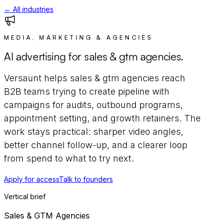
← All industries
MEDIA, MARKETING & AGENCIES
AI advertising for
sales & gtm agencies
.
Versaunt helps
sales & gtm agencies
reach
B2B teams trying to create pipeline
with
campaigns for
audits, outbound programs,
appointment setting, and growth retainers
. The
work stays practical: sharper video angles,
better channel follow-up, and a clearer loop
from spend to what to try next.
Apply for access
Talk to founders
Vertical brief
Sales & GTM Agencies