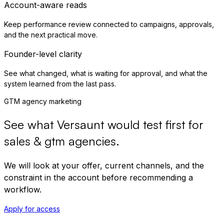
Account-aware reads
Keep performance review connected to campaigns, approvals,
and the next practical move.
Founder-level clarity
See what changed, what is waiting for approval, and what the
system learned from the last pass.
GTM agency marketing
See what Versaunt would test first for
sales & gtm agencies
.
We will look at your offer, current channels, and the
constraint in the account before recommending a
workflow.
Apply for access