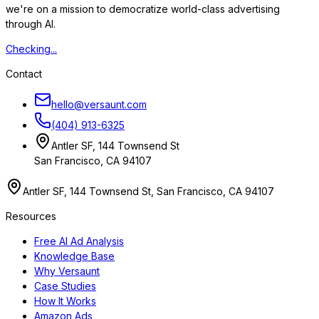
we're on a mission to democratize world-class advertising
through AI.
Checking...
Contact
hello@versaunt.com
(404) 913-6325
Antler SF, 144 Townsend St
San Francisco, CA 94107
Antler SF, 144 Townsend St, San Francisco, CA 94107
Resources
Free AI Ad Analysis
Knowledge Base
Why Versaunt
Case Studies
How It Works
Amazon Ads