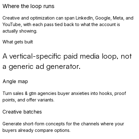
Where the loop runs
Creative and optimization can span LinkedIn, Google, Meta, and
YouTube, with each pass tied back to what the account is
actually showing.
What gets built
A vertical-specific paid media loop, not
a generic ad generator.
Angle map
Turn sales & gtm agencies buyer anxieties into hooks, proof
points, and offer variants.
Creative batches
Generate short-form concepts for the channels where your
buyers already compare options.