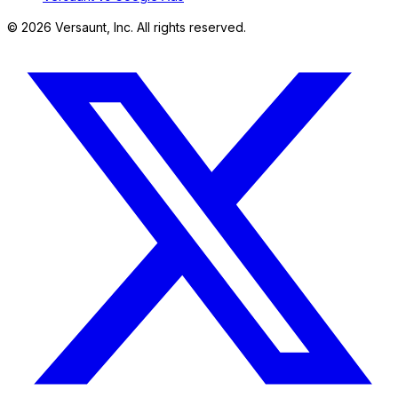
©
2026
Versaunt, Inc. All rights reserved.