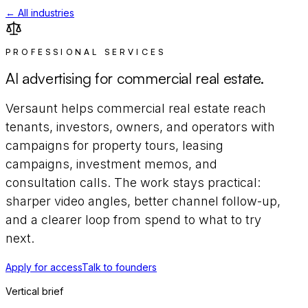
← All industries
PROFESSIONAL SERVICES
AI advertising for
commercial real estate
.
Versaunt helps
commercial real estate
reach
tenants, investors, owners, and operators
with
campaigns for
property tours, leasing
campaigns, investment memos, and
consultation calls
. The work stays practical:
sharper video angles, better channel follow-up,
and a clearer loop from spend to what to try
next.
Apply for access
Talk to founders
Vertical brief