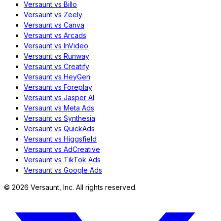
Versaunt vs Billo
Versaunt vs Zeely
Versaunt vs Canva
Versaunt vs Arcads
Versaunt vs InVideo
Versaunt vs Runway
Versaunt vs Creatify
Versaunt vs HeyGen
Versaunt vs Foreplay
Versaunt vs Jasper AI
Versaunt vs Meta Ads
Versaunt vs Synthesia
Versaunt vs QuickAds
Versaunt vs Higgsfield
Versaunt vs AdCreative
Versaunt vs TikTok Ads
Versaunt vs Google Ads
©
2026
Versaunt, Inc. All rights reserved.