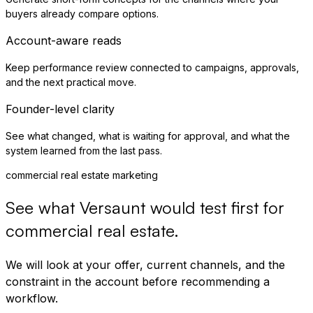
buyers already compare options.
Account-aware reads
Keep performance review connected to campaigns, approvals,
and the next practical move.
Founder-level clarity
See what changed, what is waiting for approval, and what the
system learned from the last pass.
commercial real estate marketing
See what Versaunt would test first for
commercial real estate
.
We will look at your offer, current channels, and the
constraint in the account before recommending a
workflow.