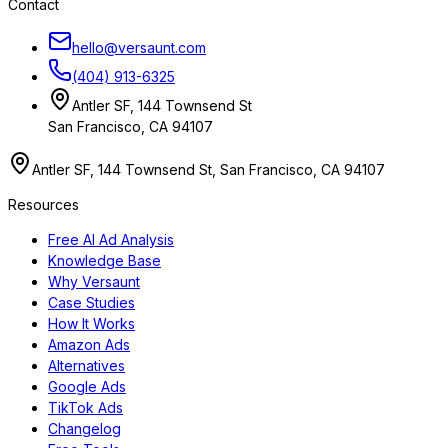
Contact
hello@versaunt.com
(404) 913-6325
Antler SF, 144 Townsend St
San Francisco, CA 94107
Antler SF, 144 Townsend St, San Francisco, CA 94107
Resources
Free AI Ad Analysis
Knowledge Base
Why Versaunt
Case Studies
How It Works
Amazon Ads
Alternatives
Google Ads
TikTok Ads
Changelog