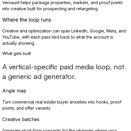
Versaunt helps package properties, markets, and proof points
into creative built for prospecting and retargeting.
Where the loop runs
Creative and optimization can span LinkedIn, Google, Meta, and
YouTube, with each pass tied back to what the account is
actually showing.
What gets built
A vertical-specific paid media loop, not
a generic ad generator.
Angle map
Turn commercial real estate buyer anxieties into hooks, proof
points, and offer variants.
Creative batches
Generate short-form concepts for the channels where your