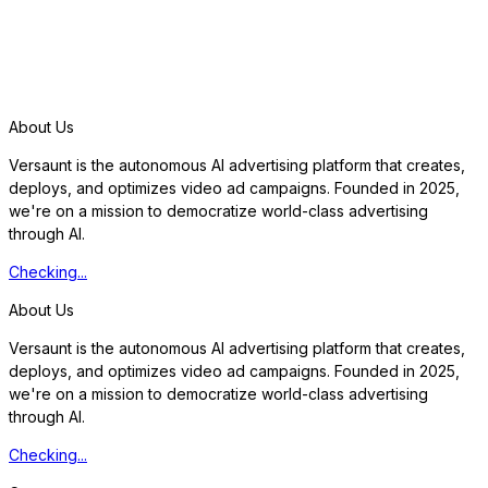
S
t
a
r
t
f
r
e
e
t
r
i
a
l
About Us
Versaunt is the autonomous AI advertising platform that creates,
deploys, and optimizes video ad campaigns. Founded in 2025,
we're on a mission to democratize world-class advertising
through AI.
Checking...
About Us
Versaunt is the autonomous AI advertising platform that creates,
deploys, and optimizes video ad campaigns. Founded in 2025,
we're on a mission to democratize world-class advertising
through AI.
Checking...