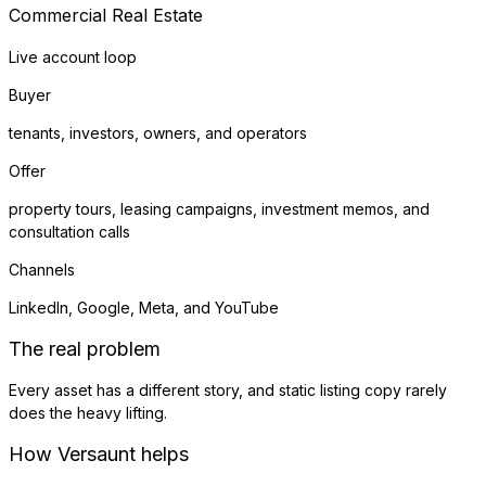
Commercial Real Estate
Live account loop
Buyer
tenants, investors, owners, and operators
Offer
property tours, leasing campaigns, investment memos, and
consultation calls
Channels
LinkedIn, Google, Meta, and YouTube
The real problem
Every asset has a different story, and static listing copy rarely
does the heavy lifting.
How Versaunt helps