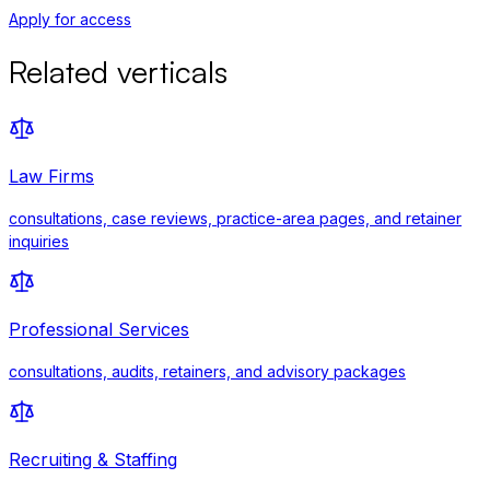
Apply for access
Related verticals
Law Firms
consultations, case reviews, practice-area pages, and retainer
inquiries
Professional Services
consultations, audits, retainers, and advisory packages
Recruiting & Staffing