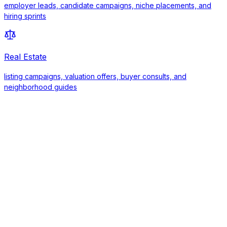
employer leads, candidate campaigns, niche placements, and
hiring sprints
Real Estate
listing campaigns, valuation offers, buyer consults, and
neighborhood guides