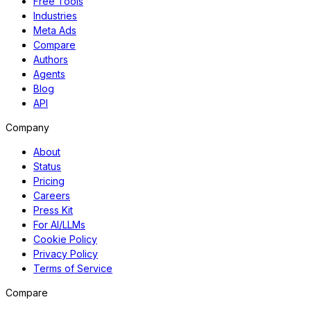
Free Tools
Industries
Meta Ads
Compare
Authors
Agents
Blog
API
Company
About
Status
Pricing
Careers
Press Kit
For AI/LLMs
Cookie Policy
Privacy Policy
Terms of Service
Compare