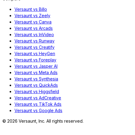
Versaunt vs Billo
Versaunt vs Zeely
Versaunt vs Canva
Versaunt vs Arcads
Versaunt vs InVideo
Versaunt vs Runway
Versaunt vs Creatify
Versaunt vs HeyGen
Versaunt vs Foreplay
Versaunt vs Jasper AI
Versaunt vs Meta Ads
Versaunt vs Synthesia
Versaunt vs QuickAds
Versaunt vs Higgsfield
Versaunt vs AdCreative
Versaunt vs TikTok Ads
Versaunt vs Google Ads
©
2026
Versaunt, Inc. All rights reserved.