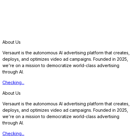
S
t
a
r
t
f
r
e
e
t
r
i
a
l
About Us
Versaunt is the autonomous AI advertising platform that creates,
deploys, and optimizes video ad campaigns. Founded in 2025,
we're on a mission to democratize world-class advertising
through AI.
Checking...
About Us
Versaunt is the autonomous AI advertising platform that creates,
deploys, and optimizes video ad campaigns. Founded in 2025,
we're on a mission to democratize world-class advertising
through AI.
Checking...