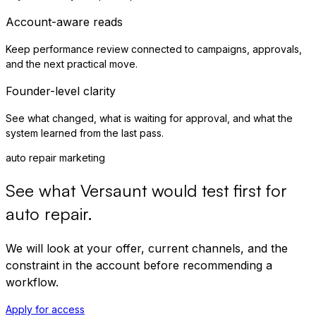
Account-aware reads
Keep performance review connected to campaigns, approvals,
and the next practical move.
Founder-level clarity
See what changed, what is waiting for approval, and what the
system learned from the last pass.
auto repair marketing
See what Versaunt would test first for
auto repair
.
We will look at your offer, current channels, and the
constraint in the account before recommending a
workflow.
Apply for access