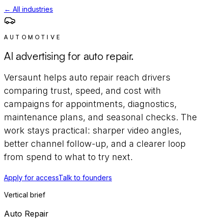
← All industries
AUTOMOTIVE
AI advertising for
auto repair
.
Versaunt helps
auto repair
reach
drivers
comparing trust, speed, and cost
with
campaigns for
appointments, diagnostics,
maintenance plans, and seasonal checks
. The
work stays practical: sharper video angles,
better channel follow-up, and a clearer loop
from spend to what to try next.
Apply for access
Talk to founders
Vertical brief
Auto Repair