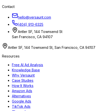
Contact
hello@versaunt.com
(404) 913-6325
Antler SF, 144 Townsend St
San Francisco, CA 94107
Antler SF, 144 Townsend St, San Francisco, CA 94107
Resources
Free AI Ad Analysis
Knowledge Base
Why Versaunt
Case Studies
How It Works
Amazon Ads
Alternatives
Google Ads
TikTok Ads