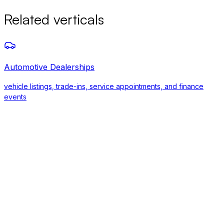
Related verticals
Automotive Dealerships
vehicle listings, trade-ins, service appointments, and finance
events