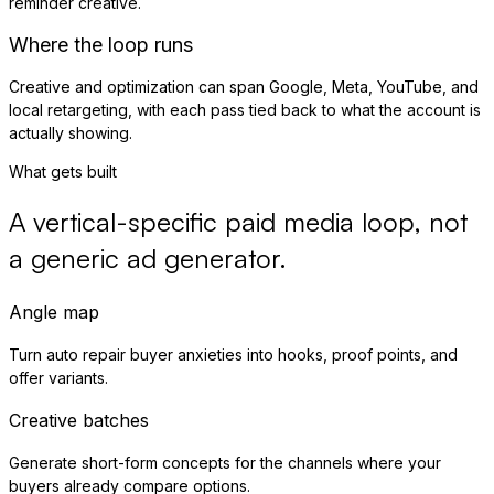
reminder creative.
Where the loop runs
Creative and optimization can span Google, Meta, YouTube, and
local retargeting, with each pass tied back to what the account is
actually showing.
What gets built
A vertical-specific paid media loop, not
a generic ad generator.
Angle map
Turn auto repair buyer anxieties into hooks, proof points, and
offer variants.
Creative batches
Generate short-form concepts for the channels where your
buyers already compare options.