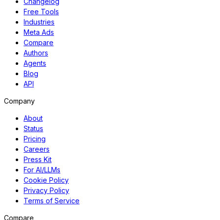
Changelog
Free Tools
Industries
Meta Ads
Compare
Authors
Agents
Blog
API
Company
About
Status
Pricing
Careers
Press Kit
For AI/LLMs
Cookie Policy
Privacy Policy
Terms of Service
Compare