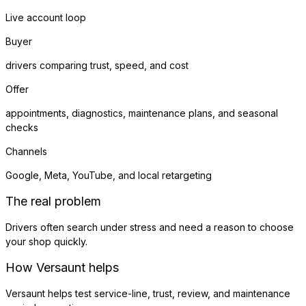
Live account loop
Buyer
drivers comparing trust, speed, and cost
Offer
appointments, diagnostics, maintenance plans, and seasonal
checks
Channels
Google, Meta, YouTube, and local retargeting
The real problem
Drivers often search under stress and need a reason to choose
your shop quickly.
How Versaunt helps
Versaunt helps test service-line, trust, review, and maintenance