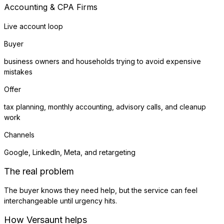
Accounting & CPA Firms
Live account loop
Buyer
business owners and households trying to avoid expensive
mistakes
Offer
tax planning, monthly accounting, advisory calls, and cleanup
work
Channels
Google, LinkedIn, Meta, and retargeting
The real problem
The buyer knows they need help, but the service can feel
interchangeable until urgency hits.
How Versaunt helps