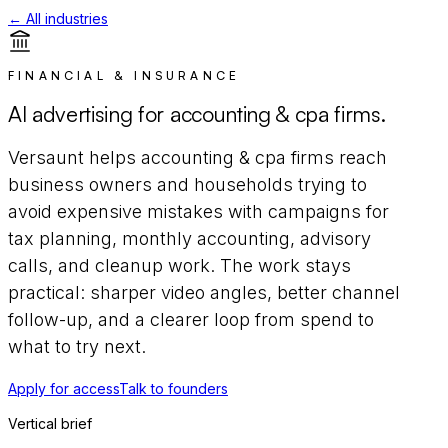
← All industries
FINANCIAL & INSURANCE
AI advertising for
accounting & cpa firms
.
Versaunt helps
accounting & cpa firms
reach
business owners and households trying to
avoid expensive mistakes
with campaigns for
tax planning, monthly accounting, advisory
calls, and cleanup work
. The work stays
practical: sharper video angles, better channel
follow-up, and a clearer loop from spend to
what to try next.
Apply for access
Talk to founders
Vertical brief