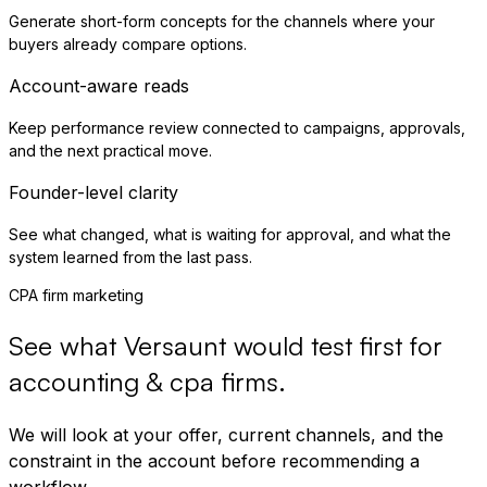
Generate short-form concepts for the channels where your
buyers already compare options.
Account-aware reads
Keep performance review connected to campaigns, approvals,
and the next practical move.
Founder-level clarity
See what changed, what is waiting for approval, and what the
system learned from the last pass.
CPA firm marketing
See what Versaunt would test first for
accounting & cpa firms
.
We will look at your offer, current channels, and the
constraint in the account before recommending a