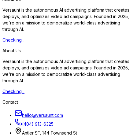
Versaunt is the autonomous AI advertising platform that creates,
deploys, and optimizes video ad campaigns. Founded in 2025,
we're on a mission to democratize world-class advertising
through AI.
Checking...
About Us
Versaunt is the autonomous AI advertising platform that creates,
deploys, and optimizes video ad campaigns. Founded in 2025,
we're on a mission to democratize world-class advertising
through AI.
Checking...
Contact
hello@versaunt.com
(404) 913-6325
Antler SF, 144 Townsend St