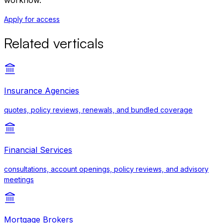
workflow.
Apply for access
Related verticals
Insurance Agencies
quotes, policy reviews, renewals, and bundled coverage
Financial Services
consultations, account openings, policy reviews, and advisory
meetings
Mortgage Brokers