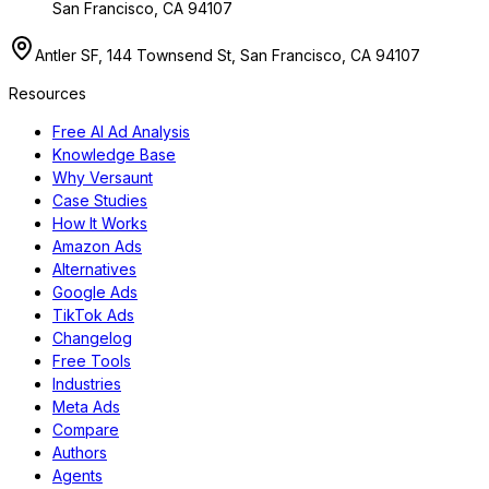
San Francisco, CA 94107
Antler SF, 144 Townsend St, San Francisco, CA 94107
Resources
Free AI Ad Analysis
Knowledge Base
Why Versaunt
Case Studies
How It Works
Amazon Ads
Alternatives
Google Ads
TikTok Ads
Changelog
Free Tools
Industries
Meta Ads
Compare
Authors
Agents