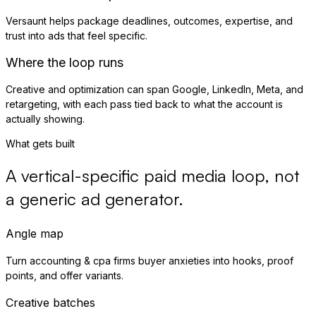
Versaunt helps package deadlines, outcomes, expertise, and
trust into ads that feel specific.
Where the loop runs
Creative and optimization can span Google, LinkedIn, Meta, and
retargeting, with each pass tied back to what the account is
actually showing.
What gets built
A vertical-specific paid media loop, not
a generic ad generator.
Angle map
Turn accounting & cpa firms buyer anxieties into hooks, proof
points, and offer variants.
Creative batches