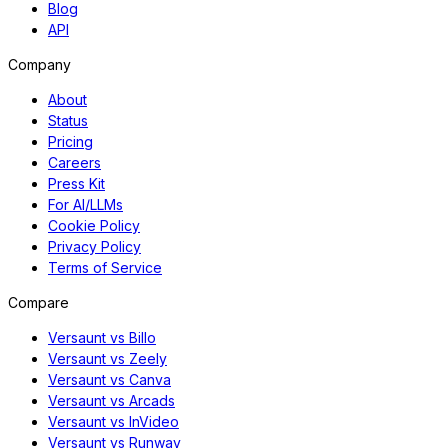
Blog
API
Company
About
Status
Pricing
Careers
Press Kit
For AI/LLMs
Cookie Policy
Privacy Policy
Terms of Service
Compare
Versaunt vs Billo
Versaunt vs Zeely
Versaunt vs Canva
Versaunt vs Arcads
Versaunt vs InVideo
Versaunt vs Runway