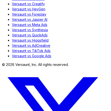
Versaunt vs Creatify
Versaunt vs HeyGen
Versaunt vs Foreplay
Versaunt vs Jasper AI
Versaunt vs Meta Ads
Versaunt vs Synthesia
Versaunt vs QuickAds
Versaunt vs Higgsfield
Versaunt vs AdCreative
Versaunt vs TikTok Ads
Versaunt vs Google Ads
©
2026
Versaunt, Inc. All rights reserved.