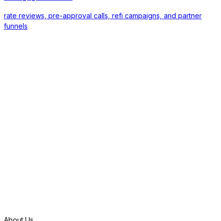
rate reviews, pre-approval calls, refi campaigns, and partner
funnels
S
t
a
r
t
f
r
e
e
t
r
i
a
l
About Us