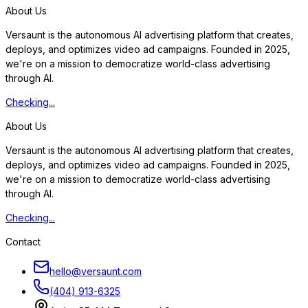
About Us
Versaunt is the autonomous AI advertising platform that creates,
deploys, and optimizes video ad campaigns. Founded in 2025,
we're on a mission to democratize world-class advertising
through AI.
Checking...
About Us
Versaunt is the autonomous AI advertising platform that creates,
deploys, and optimizes video ad campaigns. Founded in 2025,
we're on a mission to democratize world-class advertising
through AI.
Checking...
Contact
hello@versaunt.com
(404) 913-6325