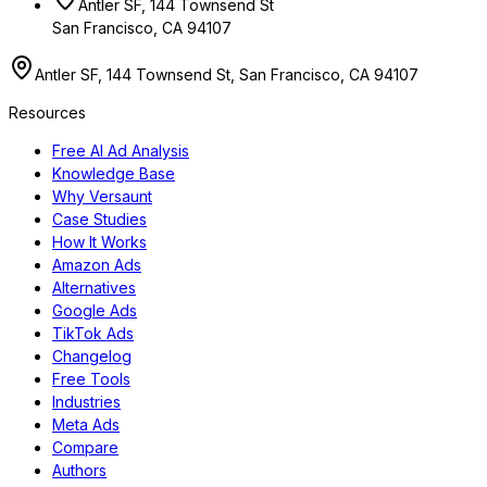
Antler SF, 144 Townsend St
San Francisco, CA 94107
Antler SF, 144 Townsend St, San Francisco, CA 94107
Resources
Free AI Ad Analysis
Knowledge Base
Why Versaunt
Case Studies
How It Works
Amazon Ads
Alternatives
Google Ads
TikTok Ads
Changelog
Free Tools
Industries
Meta Ads
Compare
Authors