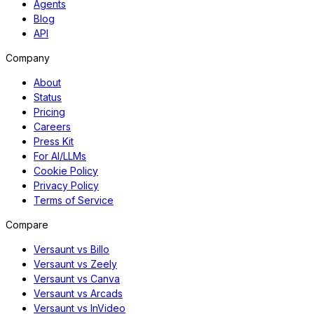
Agents
Blog
API
Company
About
Status
Pricing
Careers
Press Kit
For AI/LLMs
Cookie Policy
Privacy Policy
Terms of Service
Compare
Versaunt vs Billo
Versaunt vs Zeely
Versaunt vs Canva
Versaunt vs Arcads
Versaunt vs InVideo