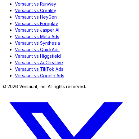
Versaunt vs Runway
Versaunt vs Creatify
Versaunt vs HeyGen
Versaunt vs Foreplay
Versaunt vs Jasper AI
Versaunt vs Meta Ads
Versaunt vs Synthesia
Versaunt vs QuickAds
Versaunt vs Higgsfield
Versaunt vs AdCreative
Versaunt vs TikTok Ads
Versaunt vs Google Ads
©
2026
Versaunt, Inc. All rights reserved.