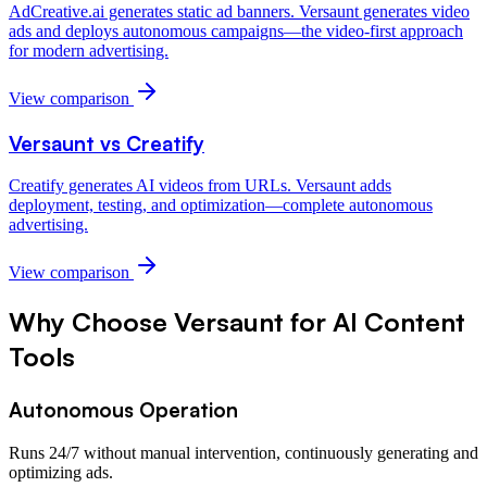
AdCreative.ai generates static ad banners. Versaunt generates video
ads and deploys autonomous campaigns—the video-first approach
for modern advertising.
View comparison
Versaunt vs
Creatify
Creatify generates AI videos from URLs. Versaunt adds
deployment, testing, and optimization—complete autonomous
advertising.
View comparison
Why Choose Versaunt for
AI Content
Tools
Autonomous Operation
Runs 24/7 without manual intervention, continuously generating and
optimizing ads.