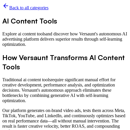
Back to all categories
AI Content Tools
Explore
ai content tools
and discover how Versaunt's autonomous AI
advertising platform delivers superior results through self-learning
optimization.
How Versaunt Transforms
AI Content
Tools
Traditional
ai content tools
require significant manual effort for
creative development, performance analysis, and optimization
decisions. Versaunt's autonomous approach eliminates these
bottlenecks by combining generative AI with self-learning
optimization.
Our platform generates on-brand video ads, tests them across Meta,
TikTok, YouTube, and LinkedIn, and continuously optimizes based
on real performance data—all without manual intervention. The
result is faster creative velocity, better ROAS, and compounding