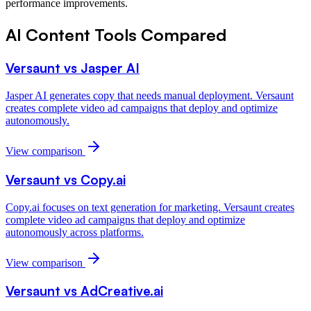
performance improvements.
AI Content Tools
Compared
Versaunt vs
Jasper AI
Jasper AI generates copy that needs manual deployment. Versaunt
creates complete video ad campaigns that deploy and optimize
autonomously.
View comparison
Versaunt vs
Copy.ai
Copy.ai focuses on text generation for marketing. Versaunt creates
complete video ad campaigns that deploy and optimize
autonomously across platforms.
View comparison
Versaunt vs
AdCreative.ai