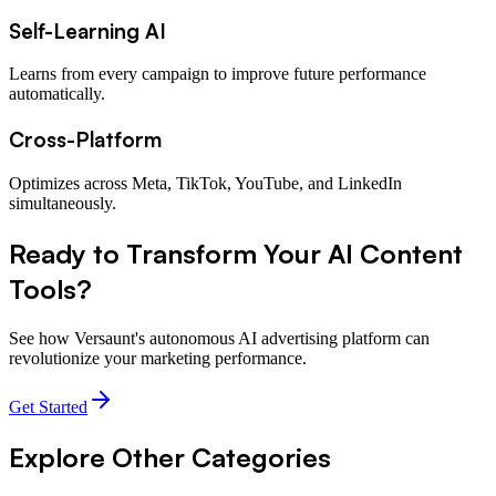
Self-Learning AI
Learns from every campaign to improve future performance
automatically.
Cross-Platform
Optimizes across Meta, TikTok, YouTube, and LinkedIn
simultaneously.
Ready to Transform Your
AI Content
Tools
?
See how Versaunt's autonomous AI advertising platform can
revolutionize your marketing performance.
Get Started
Explore Other Categories