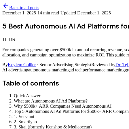
Back to all posts
December 1, 2025
·
14
min read
·
Updated
December 1, 2025
5 Best Autonomous AI Ad Platforms f
TL;DR
For companies generating over $500k in annual recurring revenue, sca
allocation, and campaign optimization to maximize ROI. This guide re
By
Keylem Collier
· Senior Advertising Strategist
Reviewed by
Dr. Tej
AI advertising
autonomous marketing
ad tech
performance marketing
gr
Table of contents
Quick Answer
What are Autonomous AI Ad Platforms?
Why $500k+ ARR Companies Need Autonomous AI
Top 5 Autonomous AI Ad Platforms for $500k+ ARR Compan
1. Versaunt
2. Smartly.io
3. Skai (formerly Kenshoo & Mediaocean)