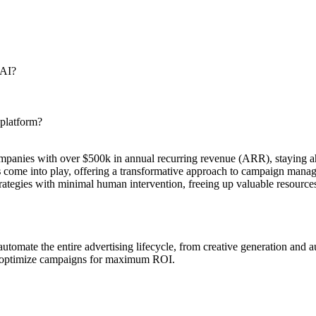
 AI?
 platform?
 companies with over $500k in annual recurring revenue (ARR), staying 
s
come into play, offering a transformative approach to campaign manage
strategies with minimal human intervention, freeing up valuable resourc
mate the entire advertising lifecycle, from creative generation and au
to optimize campaigns for maximum ROI.