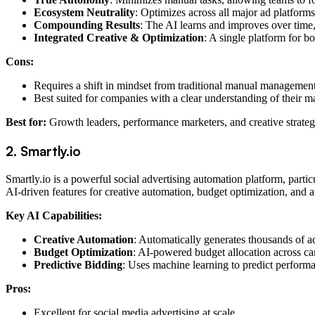
Ecosystem Neutrality
: Optimizes across all major ad platforms
Compounding Results
: The AI learns and improves over time, 
Integrated Creative & Optimization
: A single platform for 
Cons:
Requires a shift in mindset from traditional manual management
Best suited for companies with a clear understanding of their m
Best for:
Growth leaders, performance marketers, and creative strate
2. Smartly.io
Smartly.io is a powerful social advertising automation platform, partic
AI-driven features for creative automation, budget optimization, and a
Key AI Capabilities:
Creative Automation
: Automatically generates thousands of a
Budget Optimization
: AI-powered budget allocation across 
Predictive Bidding
: Uses machine learning to predict performa
Pros:
Excellent for social media advertising at scale.