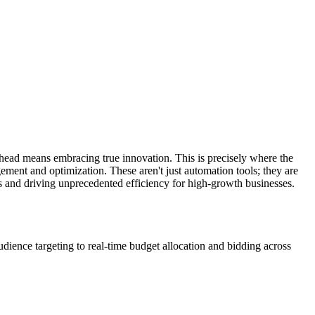
ahead means embracing true innovation. This is precisely where the
ment and optimization. These aren't just automation tools; they are
es and driving unprecedented efficiency for high-growth businesses.
dience targeting to real-time budget allocation and bidding across