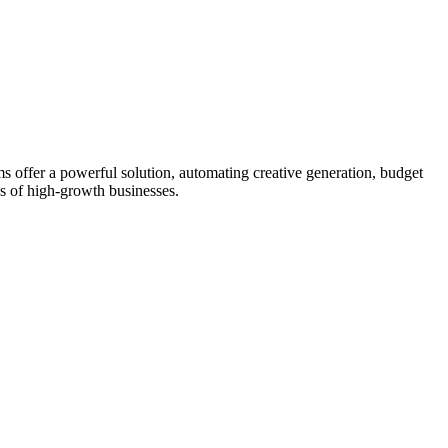
s offer a powerful solution, automating creative generation, budget
s of high-growth businesses.