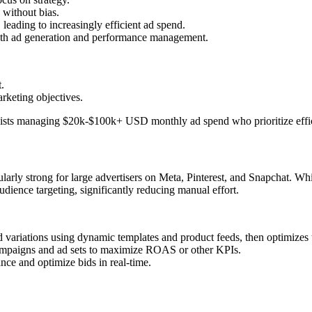
 without bias.
leading to increasingly efficient ad spend.
both ad generation and performance management.
.
arketing objectives.
gists managing $20k-$100k+ USD monthly ad spend who prioritize effic
ularly strong for large advertisers on Meta, Pinterest, and Snapchat. Wh
udience targeting, significantly reducing manual effort.
d variations using dynamic templates and product feeds, then optimize
campaigns and ad sets to maximize ROAS or other KPIs.
nce and optimize bids in real-time.