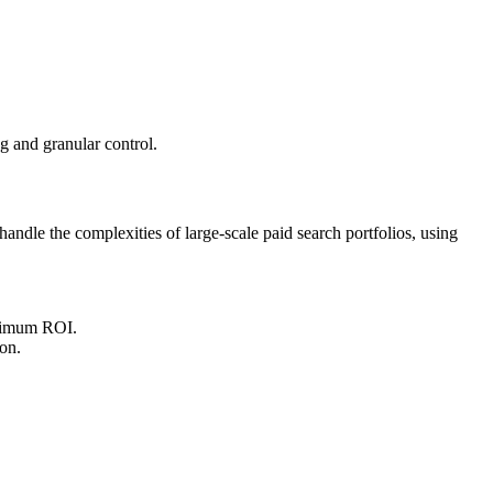
g and granular control.
ndle the complexities of large-scale paid search portfolios, using
maximum ROI.
on.