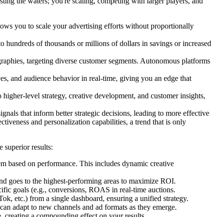
ting the waters; you're scaling, competing with larger players, and
you to scale your advertising efforts without proportionally
to hundreds of thousands or millions of dollars in savings or increased
graphies, targeting diverse customer segments. Autonomous platforms
es, and audience behavior in real-time, giving you an edge that
o higher-level strategy, creative development, and customer insights,
gnals that inform better strategic decisions, leading to more effective
iveness and personalization capabilities, a trend that is only
 superior results:
them based on performance. This includes dynamic creative
pend goes to the highest-performing areas to maximize ROI.
cific goals (e.g., conversions, ROAS in real-time auctions.
, etc.) from a single dashboard, ensuring a unified strategy.
d can adapt to new channels and ad formats as they emerge.
 creating a compounding effect on your results.