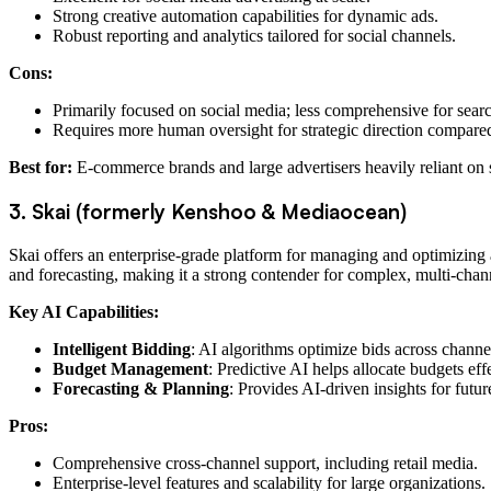
Strong creative automation capabilities for dynamic ads.
Robust reporting and analytics tailored for social channels.
Cons:
Primarily focused on social media; less comprehensive for sear
Requires more human oversight for strategic direction compare
Best for:
E-commerce brands and large advertisers heavily reliant on s
3. Skai (formerly Kenshoo & Mediaocean)
Skai offers an enterprise-grade platform for managing and optimizing a
and forecasting, making it a strong contender for complex, multi-chann
Key AI Capabilities:
Intelligent Bidding
: AI algorithms optimize bids across chann
Budget Management
: Predictive AI helps allocate budgets ef
Forecasting & Planning
: Provides AI-driven insights for fut
Pros:
Comprehensive cross-channel support, including retail media.
Enterprise-level features and scalability for large organizations.