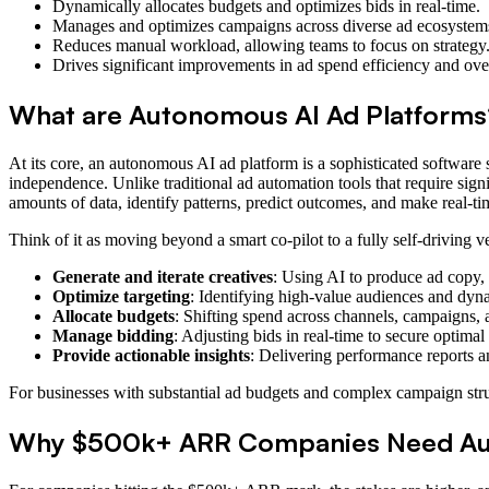
Dynamically allocates budgets and optimizes bids in real-time.
Manages and optimizes campaigns across diverse ad ecosystem
Reduces manual workload, allowing teams to focus on strategy
Drives significant improvements in ad spend efficiency and ov
What are Autonomous AI Ad Platforms
At its core, an autonomous AI ad platform is a sophisticated software 
independence. Unlike traditional ad automation tools that require sig
amounts of data, identify patterns, predict outcomes, and make real-
Think of it as moving beyond a smart co-pilot to a fully self-driving 
Generate and iterate creatives
: Using AI to produce ad copy, v
Optimize targeting
: Identifying high-value audiences and dyn
Allocate budgets
: Shifting spend across channels, campaigns, 
Manage bidding
: Adjusting bids in real-time to secure optima
Provide actionable insights
: Delivering performance reports 
For businesses with substantial ad budgets and complex campaign struct
Why $500k+ ARR Companies Need Au