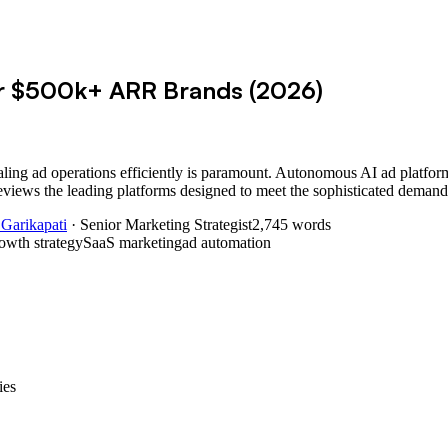
or $500k+ ARR Brands (2026)
ling ad operations efficiently is paramount. Autonomous AI ad platform
views the leading platforms designed to meet the sophisticated demand
 Garikapati
· Senior Marketing Strategist
2,745
words
owth strategy
SaaS marketing
ad automation
ies