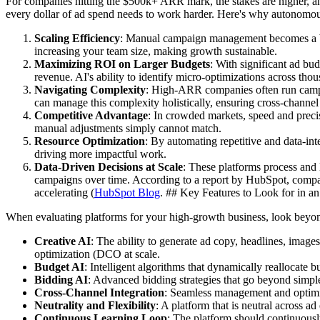
For companies hitting the $500k+ ARR mark, the stakes are higher, and
every dollar of ad spend needs to work harder. Here's why autonomous
Scaling Efficiency
: Manual campaign management becomes a bo
increasing your team size, making growth sustainable.
Maximizing ROI on Larger Budgets
: With significant ad bu
revenue. AI's ability to identify micro-optimizations across tho
Navigating Complexity
: High-ARR companies often run campai
can manage this complexity holistically, ensuring cross-channel
Competitive Advantage
: In crowded markets, speed and precis
manual adjustments simply cannot match.
Resource Optimization
: By automating repetitive and data-int
driving more impactful work.
Data-Driven Decisions at Scale
: These platforms process and l
campaigns over time. According to a report by HubSpot, companie
accelerating (
HubSpot Blog
. ## Key Features to Look for in 
When evaluating platforms for your high-growth business, look beyond 
Creative AI
: The ability to generate ad copy, headlines, imag
optimization (DCO at scale.
Budget AI
: Intelligent algorithms that dynamically reallocate
Bidding AI
: Advanced bidding strategies that go beyond simple 
Cross-Channel Integration
: Seamless management and optimiza
Neutrality and Flexibility
: A platform that is neutral across 
Continuous Learning Loop
: The platform should continuousl