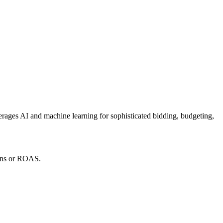
verages AI and machine learning for sophisticated bidding, budgeting,
ions or ROAS.