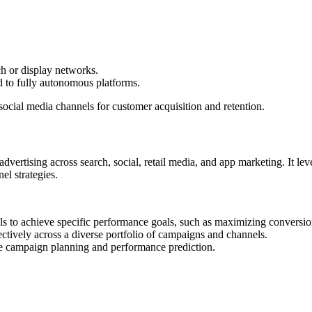
ch or display networks.
d to fully autonomous platforms.
ocial media channels for customer acquisition and retention.
dvertising across search, social, retail media, and app marketing. It le
el strategies.
els to achieve specific performance goals, such as maximizing convers
fectively across a diverse portfolio of campaigns and channels.
ure campaign planning and performance prediction.