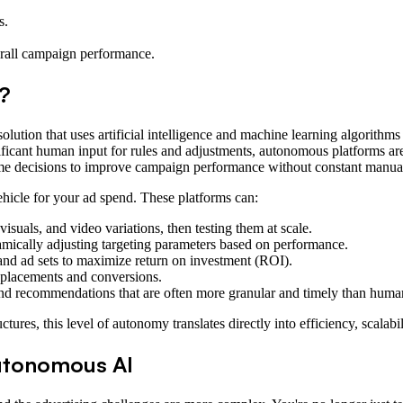
s.
.
erall campaign performance.
?
solution that uses artificial intelligence and machine learning algorit
nificant human input for rules and adjustments, autonomous platforms are
time decisions to improve campaign performance without constant manual
vehicle for your ad spend. These platforms can:
isuals, and video variations, then testing them at scale.
amically adjusting targeting parameters based on performance.
and ad sets to maximize return on investment (ROI).
l placements and conversions.
and recommendations that are often more granular and timely than human
ures, this level of autonomy translates directly into efficiency, scalab
tonomous AI