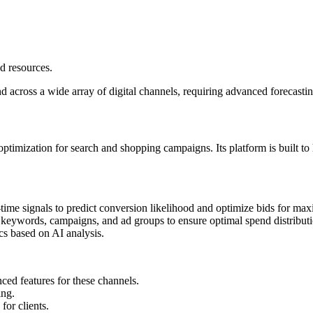
d resources.
 across a wide array of digital channels, requiring advanced forecastin
ization for search and shopping campaigns. Its platform is built to ha
l-time signals to predict conversion likelihood and optimize bids for 
s keywords, campaigns, and ad groups to ensure optimal spend distributi
cs based on AI analysis.
ced features for these channels.
ing.
or clients.