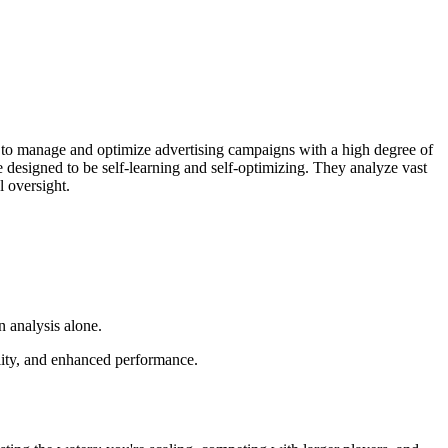
hms to manage and optimize advertising campaigns with a high degree of
 designed to be self-learning and self-optimizing. They analyze vast
 oversight.
 analysis alone.
ility, and enhanced performance.