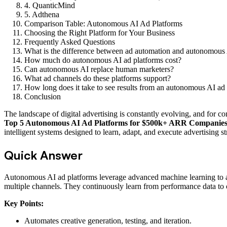
4. QuanticMind
5. Adthena
Comparison Table: Autonomous AI Ad Platforms
Choosing the Right Platform for Your Business
Frequently Asked Questions
What is the difference between ad automation and autonomous
How much do autonomous AI ad platforms cost?
Can autonomous AI replace human marketers?
What ad channels do these platforms support?
How long does it take to see results from an autonomous AI ad
Conclusion
The landscape of digital advertising is constantly evolving, and for
Top 5 Autonomous AI Ad Platforms for $500k+ ARR Companie
intelligent systems designed to learn, adapt, and execute advertising 
Quick Answer
Autonomous AI ad platforms leverage advanced machine learning to auto
multiple channels. They continuously learn from performance data 
Key Points:
Automates creative generation, testing, and iteration.