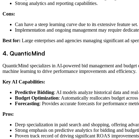
Strong analytics and reporting capabilities.
Cons:
Can have a steep learning curve due to its extensive feature set.
Implementation and ongoing management may require dedicate
Best for:
Large enterprises and agencies managing significant ad spend
4. QuanticMind
QuanticMind specializes in AI-powered bid management and budget optim
machine learning to drive performance improvements and efficiency.
Key AI Capabilities:
Predictive Bidding
: AI models analyze historical data and rea
Budget Optimization
: Automatically reallocates budget acros
Forecasting
: Provides accurate forecasts for performance metri
Pros:
Deep specialization in paid search and shopping, offering advan
Strong emphasis on predictive analytics for bidding and budget
Proven track record of driving significant ROAS improvements f