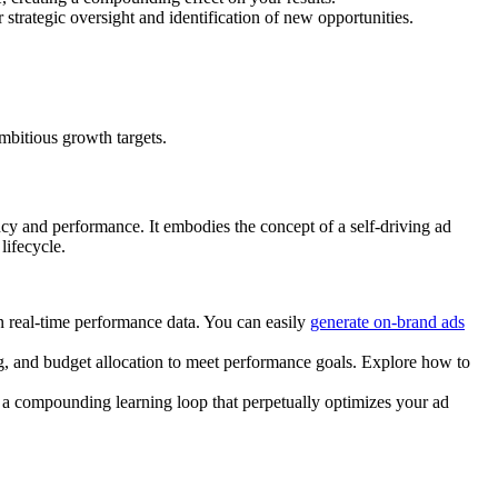
strategic oversight and identification of new opportunities.
mbitious growth targets.
cy and performance. It embodies the concept of a self-driving ad
lifecycle.
n real-time performance data. You can easily
generate on-brand ads
g, and budget allocation to meet performance goals. Explore how to
g a compounding learning loop that perpetually optimizes your ad