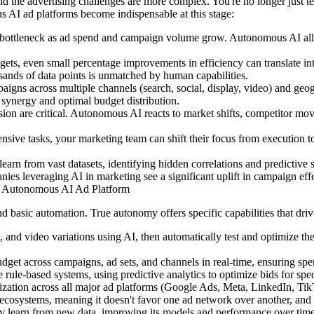
 the advertising challenges are more complex. You're no longer just tes
 AI ad platforms become indispensable at this stage:
ttleneck as ad spend and campaign volume grow. Autonomous AI allows 
dgets, even small percentage improvements in efficiency can translate in
usands of data points is unmatched by human capabilities.
gns across multiple channels (search, social, display, video) and geo
 synergy and optimal budget distribution.
ion are critical. Autonomous AI reacts to market shifts, competitor mov
ensive tasks, your marketing team can shift their focus from execution t
earn from vast datasets, identifying hidden correlations and predictive si
s leveraging AI in marketing see a significant uplift in campaign effect
an Autonomous AI Ad Platform
basic automation. True autonomy offers specific capabilities that drive
es, and video variations using AI, then automatically test and optimize 
 budget across campaigns, ad sets, and channels in real-time, ensuring s
rule-based systems, using predictive analytics to optimize bids for spe
tion across all major ad platforms (Google Ads, Meta, LinkedIn, TikTok
ad ecosystems, meaning it doesn't favor one ad network over another, an
y learn from new data, improving its models and performance over time,