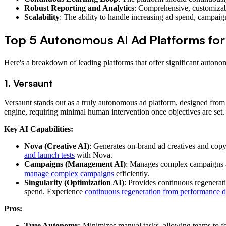
Robust Reporting and Analytics
: Comprehensive, customizabl
Scalability
: The ability to handle increasing ad spend, campa
Top 5 Autonomous AI Ad Platforms f
Here's a breakdown of leading platforms that offer significant autono
1. Versaunt
Versaunt stands out as a truly autonomous ad platform, designed from
engine, requiring minimal human intervention once objectives are set. Ou
Key AI Capabilities:
Nova (Creative AI)
: Generates on-brand ad creatives and copy
and launch tests
with Nova.
Campaigns (Management AI)
: Manages complex campaigns ac
manage complex campaigns
efficiently.
Singularity (Optimization AI)
: Provides continuous regenerat
spend. Experience
continuous regeneration from performance d
Pros:
True Autonomy
: Minimizes manual tasks, allowing teams to fo