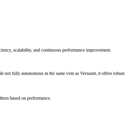
iency, scalability, and continuous performance improvement.
ile not fully autonomous in the same vein as Versaunt, it offers robust
s them based on performance.