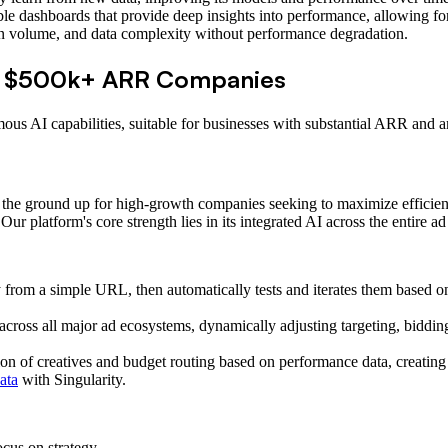
e dashboards that provide deep insights into performance, allowing for 
ign volume, and data complexity without performance degradation.
or $500k+ ARR Companies
mous AI capabilities, suitable for businesses with substantial ARR and a
 the ground up for high-growth companies seeking to maximize efficien
r platform's core strength lies in its integrated AI across the entire ad 
 from a simple URL, then automatically tests and iterates them based o
ross all major ad ecosystems, dynamically adjusting targeting, biddin
ion of creatives and budget routing based on performance data, creatin
ata
with Singularity.
cus on strategy.