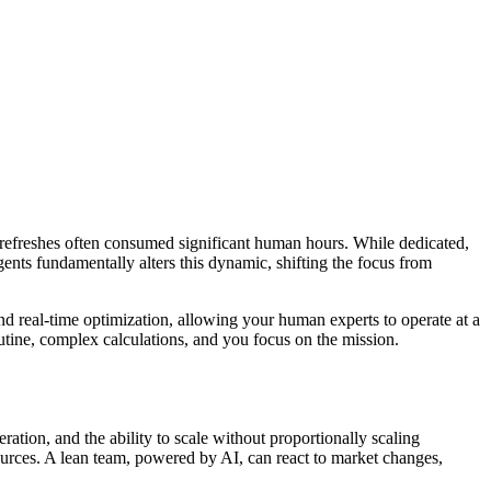
 refreshes often consumed significant human hours. While dedicated,
gents fundamentally alters this dynamic, shifting the focus from
 and real-time optimization, allowing your human experts to operate at a
utine, complex calculations, and you focus on the mission.
eration, and the ability to scale without proportionally scaling
ources. A lean team, powered by AI, can react to market changes,