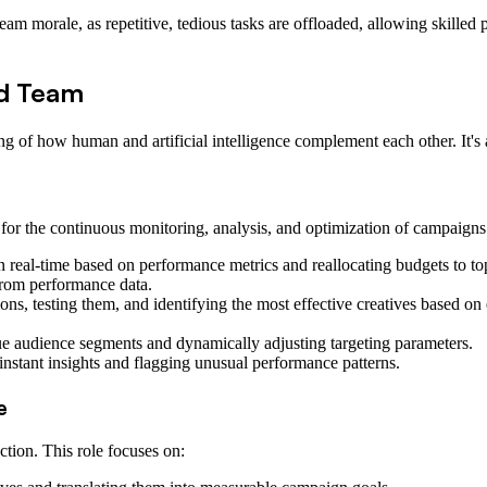
am morale, as repetitive, tedious tasks are offloaded, allowing skilled 
d Team
g of how human and artificial intelligence complement each other. It's 
for the continuous monitoring, analysis, and optimization of campaigns. 
n real-time based on performance metrics and reallocating budgets to to
from performance data.
ions, testing them, and identifying the most effective creatives based 
ue audience segments and dynamically adjusting targeting parameters.
nstant insights and flagging unusual performance patterns.
e
ction. This role focuses on: