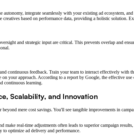
true autonomy, integrate seamlessly with your existing ad ecosystem, and
 creatives based on performance data, providing a holistic solution. E
rsight and strategic input are critical. This prevents overlap and ensur
ional.
nd continuous feedback. Train your team to interact effectively with the
ate on your approach. According to a report by Google, the effective us
d continuous learning.
, Scalability, and Innovation
 beyond mere cost savings. You'll see tangible improvements in campaign
s and make real-time adjustments often leads to superior campaign resul
y to optimize ad delivery and performance.