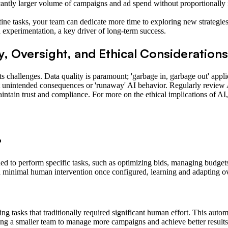
antly larger volume of campaigns and ad spend without proportionally i
ine tasks, your team can dedicate more time to exploring new strategie
 experimentation, a key driver of long-term success.
y, Oversight, and Ethical Considerations
its challenges. Data quality is paramount; 'garbage in, garbage out' appli
nt unintended consequences or 'runaway' AI behavior. Regularly review A
aintain trust and compliance. For more on the ethical implications of A
?
d to perform specific tasks, such as optimizing bids, managing budgets
ith minimal human intervention once configured, learning and adapting o
g tasks that traditionally required significant human effort. This auto
ng a smaller team to manage more campaigns and achieve better results