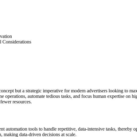
ovation
l Considerations
ncept but a strategic imperative for modern advertisers looking to maxi
line operations, automate tedious tasks, and focus human expertise on h
 fewer resources.
gent automation tools to handle repetitive, data-intensive tasks, there
on, making data-driven decisions at scale.