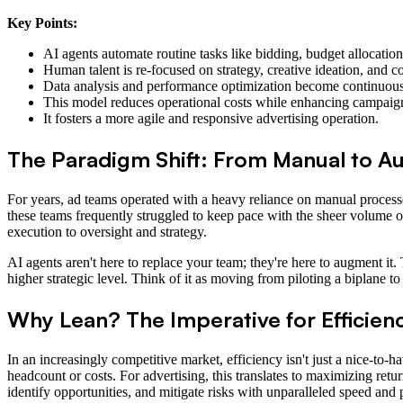
Key Points:
AI agents automate routine tasks like bidding, budget allocation,
Human talent is re-focused on strategy, creative ideation, and 
Data analysis and performance optimization become continuous 
This model reduces operational costs while enhancing campaign
It fosters a more agile and responsive advertising operation.
The Paradigm Shift: From Manual to 
For years, ad teams operated with a heavy reliance on manual process
these teams frequently struggled to keep pace with the sheer volume of
execution to oversight and strategy.
AI agents aren't here to replace your team; they're here to augment it.
higher strategic level. Think of it as moving from piloting a biplane
Why Lean? The Imperative for Efficienc
In an increasingly competitive market, efficiency isn't just a nice-to-h
headcount or costs. For advertising, this translates to maximizing re
identify opportunities, and mitigate risks with unparalleled speed and 