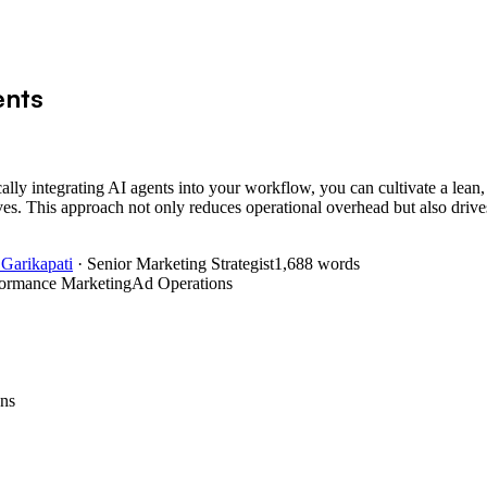
ents
ally integrating AI agents into your workflow, you can cultivate a lean,
ves. This approach not only reduces operational overhead but also drive
 Garikapati
· Senior Marketing Strategist
1,688
words
formance Marketing
Ad Operations
ns