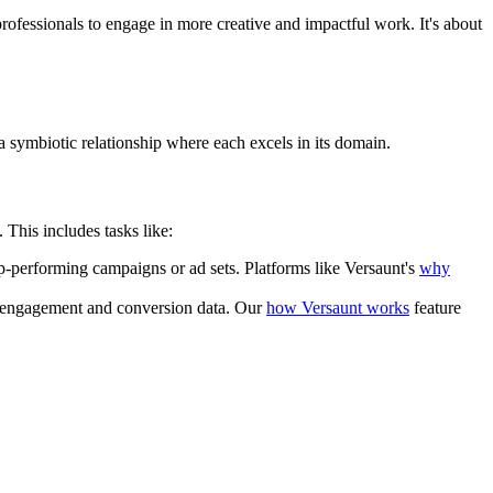
professionals to engage in more creative and impactful work. It's about
a symbiotic relationship where each excels in its domain.
This includes tasks like:
p-performing campaigns or ad sets. Platforms like Versaunt's
why
on engagement and conversion data. Our
how Versaunt works
feature