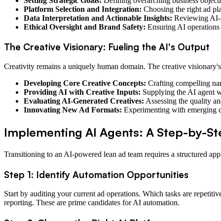
Setting Strategic Goals:
Defining overarching business objecti
Platform Selection and Integration:
Choosing the right ad pla
Data Interpretation and Actionable Insights:
Reviewing AI-ge
Ethical Oversight and Brand Safety:
Ensuring AI operations 
The Creative Visionary: Fueling the AI's Output
Creativity remains a uniquely human domain. The creative visionary's
Developing Core Creative Concepts:
Crafting compelling narr
Providing AI with Creative Inputs:
Supplying the AI agent wit
Evaluating AI-Generated Creatives:
Assessing the quality an
Innovating New Ad Formats:
Experimenting with emerging cr
Implementing AI Agents: A Step-by-S
Transitioning to an AI-powered lean ad team requires a structured app
Step 1: Identify Automation Opportunities
Start by auditing your current ad operations. Which tasks are repeti
reporting. These are prime candidates for AI automation.