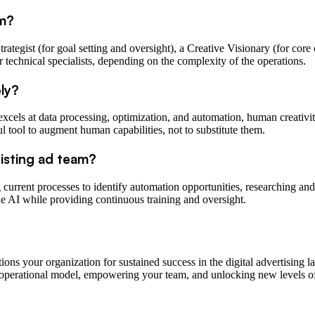
am?
ategist (for goal setting and oversight), a Creative Visionary (for core 
r technical specialists, depending on the complexity of the operations.
ely?
xcels at data processing, optimization, and automation, human creativity,
 tool to augment human capabilities, not to substitute them.
xisting ad team?
ng current processes to identify automation opportunities, researching and
e AI while providing continuous training and oversight.
tions your organization for sustained success in the digital advertising 
e operational model, empowering your team, and unlocking new levels of