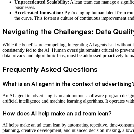
Unprecedented Scalability:
A lean team can manage a signific
businesses.
Accelerated Innovation:
By freeing up human talent from rout
the curve. This fosters a culture of continuous improvement and
Navigating the Challenges: Data Qualit
While the benefits are compelling, integrating AI agents isn't without 
consistently fed to the AI. Human oversight remains critical to preve
data privacy and algorithmic bias, must be addressed proactively to m
Frequently Asked Questions
What is an AI agent in the context of advertising
An AI agent in advertising is an autonomous software program designe
artificial intelligence and machine learning algorithms. It operates w
How does AI help make an ad team lean?
AI helps make an ad team lean by automating repetitive, time-consumin
planning, creative development, and nuanced decision-making, allowi