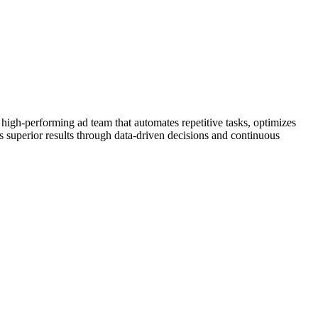
 high-performing ad team that automates repetitive tasks, optimizes
s superior results through data-driven decisions and continuous