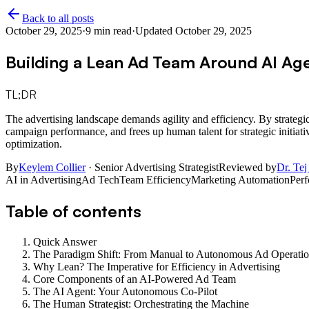
Back to all posts
October 29, 2025
·
9
min read
·
Updated
October 29, 2025
Building a Lean Ad Team Around AI Ag
TL;DR
The advertising landscape demands agility and efficiency. By strategic
campaign performance, and frees up human talent for strategic initiati
optimization.
By
Keylem Collier
· Senior Advertising Strategist
Reviewed by
Dr. Tej
AI in Advertising
Ad Tech
Team Efficiency
Marketing Automation
Per
Table of contents
Quick Answer
The Paradigm Shift: From Manual to Autonomous Ad Operatio
Why Lean? The Imperative for Efficiency in Advertising
Core Components of an AI-Powered Ad Team
The AI Agent: Your Autonomous Co-Pilot
The Human Strategist: Orchestrating the Machine