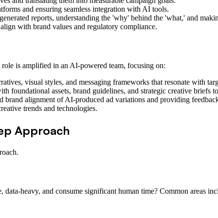
ves and translating them into measurable campaign goals.
tforms and ensuring seamless integration with AI tools.
nerated reports, understanding the 'why' behind the 'what,' and making
align with brand values and regulatory compliance.
 role is amplified in an AI-powered team, focusing on:
atives, visual styles, and messaging frameworks that resonate with tar
h foundational assets, brand guidelines, and strategic creative briefs to
d brand alignment of AI-produced ad variations and providing feedback
eative trends and technologies.
tep Approach
roach.
tive, data-heavy, and consume significant human time? Common areas in