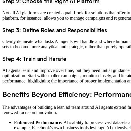
Step 2: Choose the Right AI Platform
Not all AI platforms are created equal. Look for solutions that offer 
platform, for instance, allows you to manage campaigns and regenerate
Step 3: Define Roles and Responsibilities
Clearly delineate what tasks AI agents will handle and where human ove
sets to become more analytical and strategic, rather than purely operat
Step 4: Train and Iterate
AI agents learn and improve over time, but they need initial guidance a
optimization. Start with smaller campaigns, monitor closely, and iter
performance, highlighting the importance of proper implementation an
Benefits Beyond Efficiency: Performance
The advantages of building a lean ad team around AI agents extend far
renewed focus on innovation.
Enhanced Performance:
AI's ability to process vast dataset
example, Facebook's own business tools leverage AI extensivel