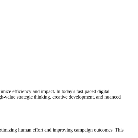
mize efficiency and impact. In today's fast-paced digital
igh-value strategic thinking, creative development, and nuanced
by optimizing human effort and improving campaign outcomes. This