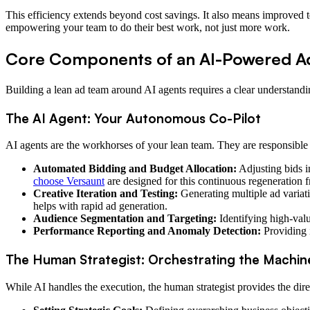
This efficiency extends beyond cost savings. It also means improved te
empowering your team to do their best work, not just more work.
Core Components of an AI-Powered A
Building a lean ad team around AI agents requires a clear understandin
The AI Agent: Your Autonomous Co-Pilot
AI agents are the workhorses of your lean team. They are responsible 
Automated Bidding and Budget Allocation:
Adjusting bids i
choose Versaunt
are designed for this continuous regeneration 
Creative Iteration and Testing:
Generating multiple ad variat
helps with rapid ad generation.
Audience Segmentation and Targeting:
Identifying high-val
Performance Reporting and Anomaly Detection:
Providing i
The Human Strategist: Orchestrating the Machin
While AI handles the execution, the human strategist provides the dire