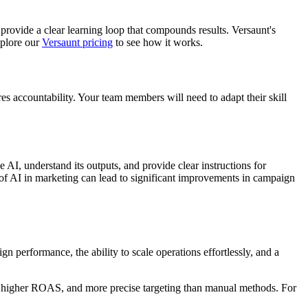
 provide a clear learning loop that compounds results. Versaunt's
xplore our
Versaunt pricing
to see how it works.
es accountability. Your team members will need to adapt their skill
 AI, understand its outputs, and provide clear instructions for
e of AI in marketing can lead to significant improvements in campaign
 performance, the ability to scale operations effortlessly, and a
ts, higher ROAS, and more precise targeting than manual methods. For