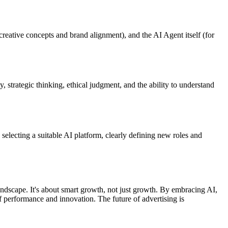
creative concepts and brand alignment), and the AI Agent itself (for
 strategic thinking, ethical judgment, and the ability to understand
 selecting a suitable AI platform, clearly defining new roles and
landscape. It's about smart growth, not just growth. By embracing AI,
 performance and innovation. The future of advertising is