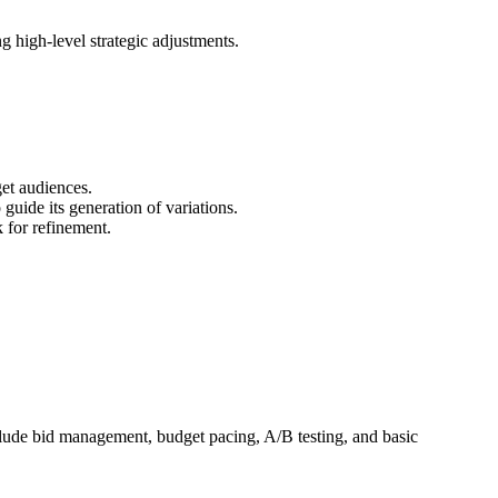
 high-level strategic adjustments.
get audiences.
 guide its generation of variations.
 for refinement.
clude bid management, budget pacing, A/B testing, and basic