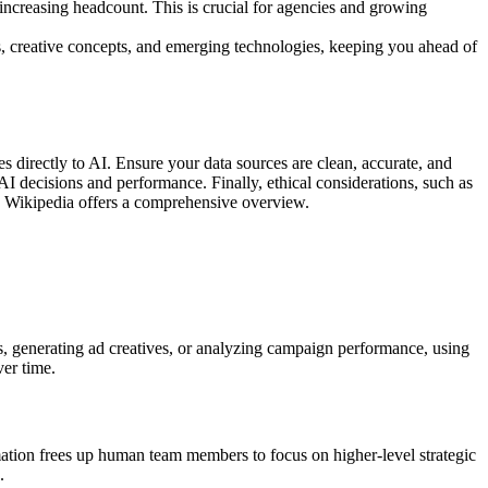
ncreasing headcount. This is crucial for agencies and growing
s, creative concepts, and emerging technologies, keeping you ahead of
es directly to AI. Ensure your data sources are clean, accurate, and
I decisions and performance. Finally, ethical considerations, such as
I, Wikipedia offers a comprehensive overview.
, generating ad creatives, or analyzing campaign performance, using
ver time.
mation frees up human team members to focus on higher-level strategic
.