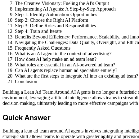
The Creative Visionary: Fueling the AI's Output
Implementing AI Agents: A Step-by-Step Approach
Step 1: Identify Automation Opportunities
Step 2: Choose the Right AI Platform
Step 3: Define Roles and Responsibilities
Step 4: Train and Iterate
Benefits Beyond Efficiency: Performance, Scalability, and Inn
Navigating the Challenges: Data Quality, Oversight, and Ethica
Frequently Asked Questions
What is an AI agent in the context of advertising?
How does AI help make an ad team lean?
What roles are essential in an AI-powered ad team?
Can AI agents replace human ad specialists entirely?
What are the first steps to integrate AI into an existing ad team?
Conclusion
Building a Lean Ad Team Around AI Agents is no longer a futuristic co
environment, leveraging artificial intelligence allows teams to stream
decision-making, ultimately leading to more effective campaigns with
Quick Answer
Building a lean ad team around AI agents involves integrating intelli
strategic shift allows teams to operate with greater agility and precisi