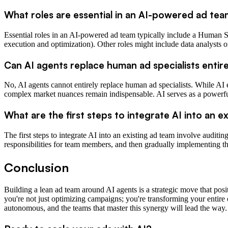
What roles are essential in an AI-powered ad te
Essential roles in an AI-powered ad team typically include a Human Str
execution and optimization). Other roles might include data analysts o
Can AI agents replace human ad specialists entir
No, AI agents cannot entirely replace human ad specialists. While AI e
complex market nuances remain indispensable. AI serves as a powerful
What are the first steps to integrate AI into an e
The first steps to integrate AI into an existing ad team involve auditi
responsibilities for team members, and then gradually implementing th
Conclusion
Building a lean ad team around AI agents is a strategic move that posi
you're not just optimizing campaigns; you're transforming your entir
autonomous, and the teams that master this synergy will lead the way.