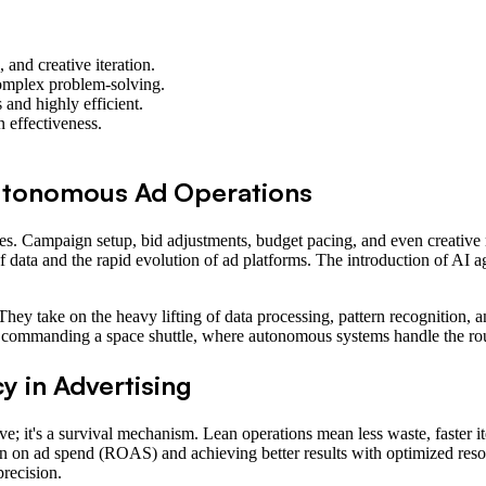
 and creative iteration.
complex problem-solving.
and highly efficient.
 effectiveness.
Autonomous Ad Operations
es. Campaign setup, bid adjustments, budget pacing, and even creative
 data and the rapid evolution of ad platforms. The introduction of AI a
 They take on the heavy lifting of data processing, pattern recognition,
 to commanding a space shuttle, where autonomous systems handle the ro
y in Advertising
ave; it's a survival mechanism. Lean operations mean less waste, faster it
turn on ad spend (ROAS) and achieving better results with optimized res
precision.